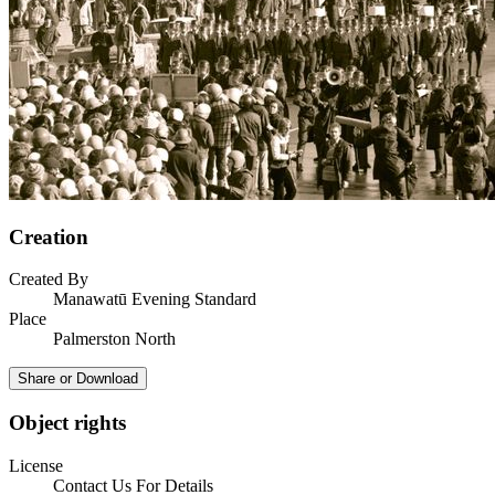
Creation
Created By
Manawatū Evening Standard
Place
Palmerston North
Share or Download
Object rights
License
Contact Us For Details