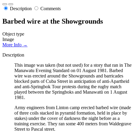
Description
Comments
Barbed wire at the Showgrounds
Object type
Image
More Info →
Description
This image was taken (but not used) for a story that ran in The
Manawatu Evening Standard on 01 August 1981. Barbed
wire was erected around the Showgrounds and barricades
blocked parts of Cuba Street in anticipation of anti-Apartheid
and anti-Springbok Tour protests during the rugby match
played between the Springboks and Manawatū on 1 August
1981.
Army engineers from Linton camp erected barbed wire (made
of three coils stacked in pyramid formation, held in place by
stakes) under the cover of darkness the night before as a
training exercise. They ran some 400 meters from Waldegrave
Street to Pascal street.