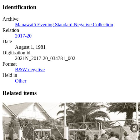
Identification
Archive
Manawatū Evening Standard Negative Collection
Relation
2017-20
Date
August 1, 1981
Digitisation id
2021N_2017-20_034781_002
Format
B&W negative
Held in
Other
Related items