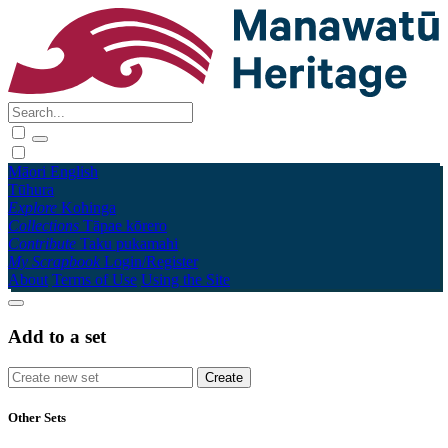
Māori
English
Tūhura
Explore
Kohinga
Collections
Tāpae kōrero
Contribute
Taku pukamahi
My Scrapbook
Login/Register
About
Terms of Use
Using the Site
Add to a set
Other Sets