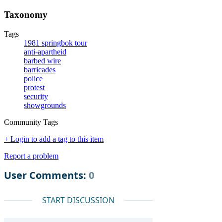
Taxonomy
Tags
1981 springbok tour
anti-apartheid
barbed wire
barricades
police
protest
security
showgrounds
Community Tags
+ Login to add a tag to this item
Report a problem