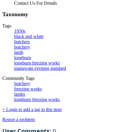
Contact Us For Details
Taxonomy
Tags
1950s
black and white
butchers
butchery
lamb
longburn
longburn freezing works
manawatu evening standard
Community Tags
butchery
freezing works
lambs
longburn freezing works
+ Login to add a tag to this item
Report a problem