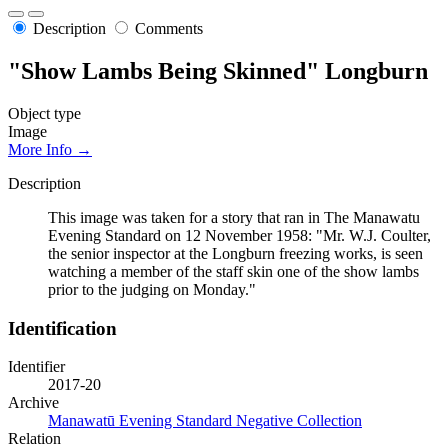
Description
Comments
"Show Lambs Being Skinned" Longburn
Object type
Image
More Info →
Description
This image was taken for a story that ran in The Manawatu
Evening Standard on 12 November 1958: "Mr. W.J. Coulter,
the senior inspector at the Longburn freezing works, is seen
watching a member of the staff skin one of the show lambs
prior to the judging on Monday."
Identification
Identifier
2017-20
Archive
Manawatū Evening Standard Negative Collection
Relation