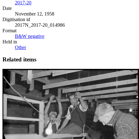
2017-20
Date
November 12, 1958
Digitisation id
2017N_2017-20_014986
Format
B&W negative
Held in
Other
Related items