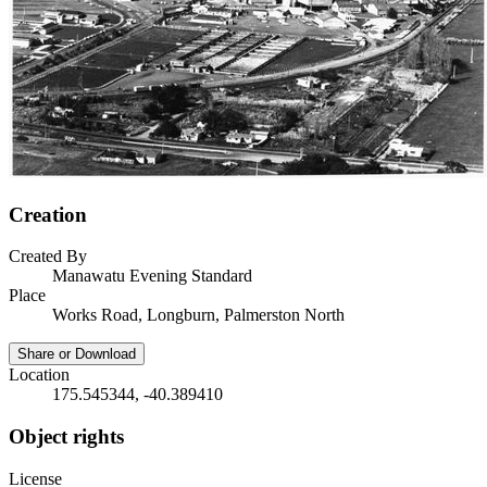
Creation
Created By
Manawatu Evening Standard
Place
Works Road, Longburn, Palmerston North
Share or Download
Location
175.545344, -40.389410
Object rights
License