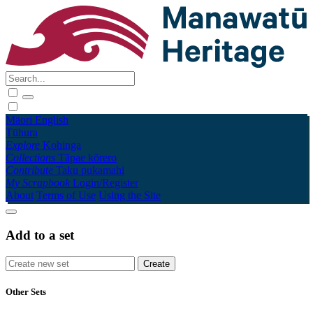
Māori
English
Tūhura
Explore
Kohinga
Collections
Tāpae kōrero
Contribute
Taku pukamahi
My Scrapbook
Login/Register
About
Terms of Use
Using the Site
Add to a set
Other Sets