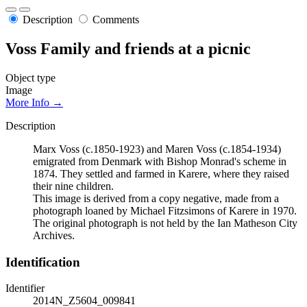
Description
Comments
Voss Family and friends at a picnic
Object type
Image
More Info →
Description
Marx Voss (c.1850-1923) and Maren Voss (c.1854-1934)
emigrated from Denmark with Bishop Monrad's scheme in
1874. They settled and farmed in Karere, where they raised
their nine children.
This image is derived from a copy negative, made from a
photograph loaned by Michael Fitzsimons of Karere in 1970.
The original photograph is not held by the Ian Matheson City
Archives.
Identification
Identifier
2014N_Z5604_009841