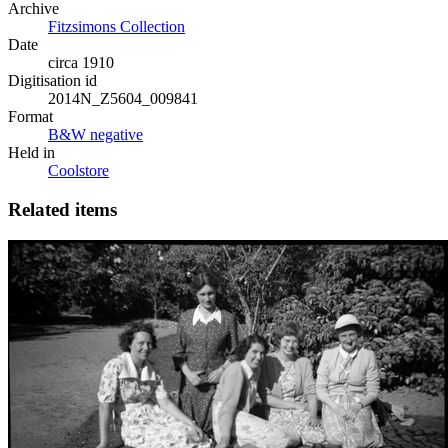
Archive
Fitzsimons Collection
Date
circa 1910
Digitisation id
2014N_Z5604_009841
Format
B&W negative
Held in
Coolstore
Related items