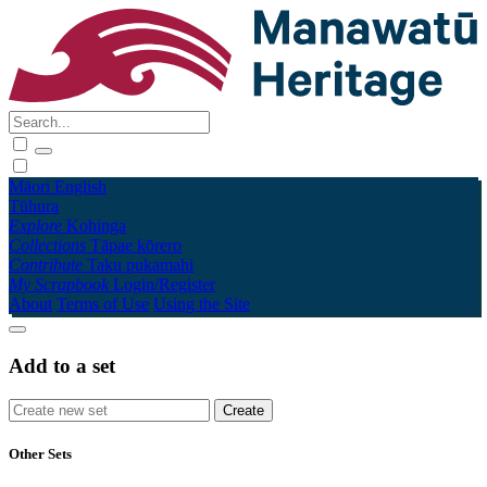
Māori
English
Tūhura
Explore
Kohinga
Collections
Tāpae kōrero
Contribute
Taku pukamahi
My Scrapbook
Login/Register
About
Terms of Use
Using the Site
Add to a set
Other Sets