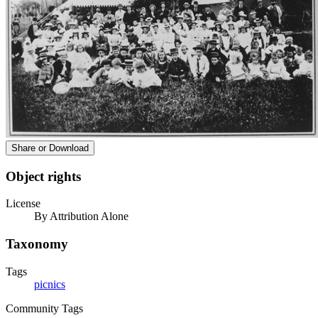
Share or Download
Object rights
License
By Attribution Alone
Taxonomy
Tags
picnics
Community Tags