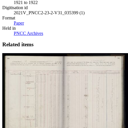
1921 to 1922
Digitisation id
2021V_PNCC2-23-2-V31_035399 (1)
Format
Paper
Held in
PNCC Archives
Related items