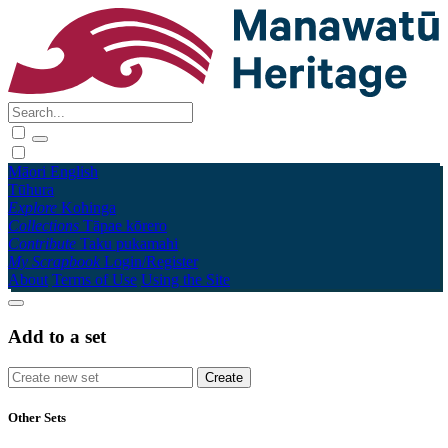
Māori
English
Tūhura
Explore
Kohinga
Collections
Tāpae kōrero
Contribute
Taku pukamahi
My Scrapbook
Login/Register
About
Terms of Use
Using the Site
Add to a set
Other Sets