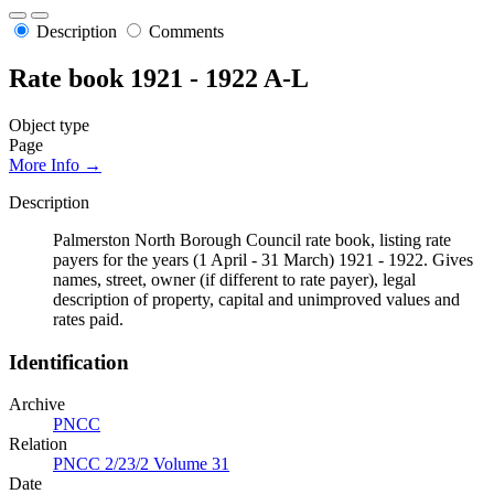
Description
Comments
Rate book 1921 - 1922 A-L
Object type
Page
More Info →
Description
Palmerston North Borough Council rate book, listing rate
payers for the years (1 April - 31 March) 1921 - 1922. Gives
names, street, owner (if different to rate payer), legal
description of property, capital and unimproved values and
rates paid.
Identification
Archive
PNCC
Relation
PNCC 2/23/2 Volume 31
Date