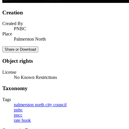
Creation
Created By
PNBC
Place
Palmerston North
Share or Download
Object rights
License
No Known Restrictions
Taxonomy
Tags
palmerston north city council
pnbc
pncc
rate book