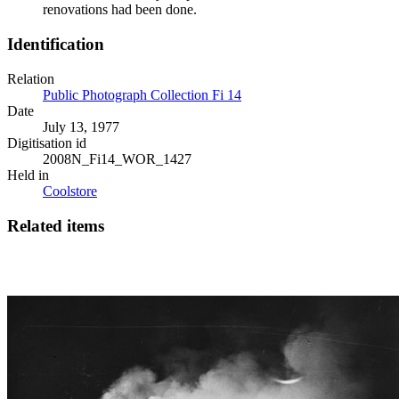
renovations had been done.
Identification
Relation
Public Photograph Collection Fi 14
Date
July 13, 1977
Digitisation id
2008N_Fi14_WOR_1427
Held in
Coolstore
Related items