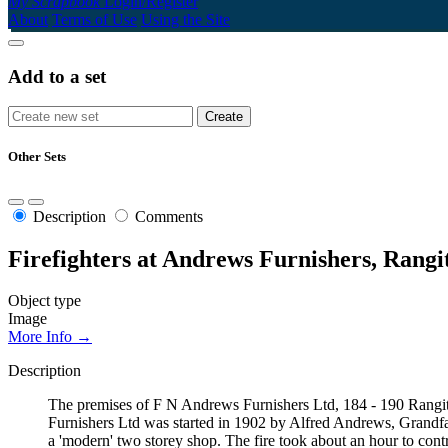
My Scrapbook
Login/Register
About
Terms of Use
Using the Site
Add to a set
Other Sets
Description
Comments
Firefighters at Andrews Furnishers, Rangit
Object type
Image
More Info →
Description
The premises of F N Andrews Furnishers Ltd, 184 - 190 Rangiti
Furnishers Ltd was started in 1902 by Alfred Andrews, Grandfath
a 'modern' two storey shop. The fire took about an hour to contr