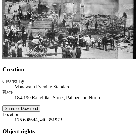
Creation
Created By
Manawatu Evening Standard
Place
184-190 Rangitikei Street, Palmerston North
Share or Download
Location
175.608644, -40.351973
Object rights