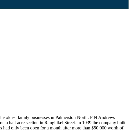
 the oldest family businesses in Palmerston North, F N Andrews
n a half acre section in Rangitikei Street. In 1939 the company built
drews had only been open for a month after more than $50,000 worth of