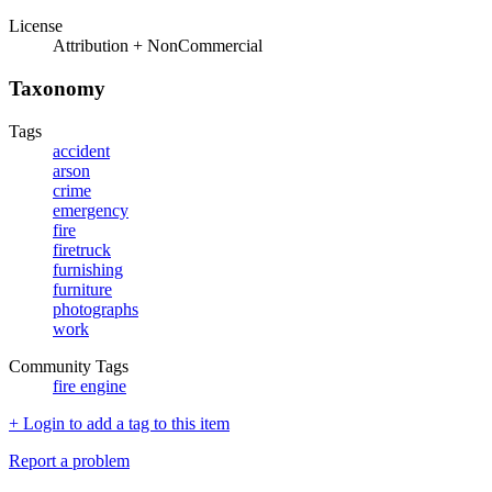
License
Attribution + NonCommercial
Taxonomy
Tags
accident
arson
crime
emergency
fire
firetruck
furnishing
furniture
photographs
work
Community Tags
fire engine
+ Login to add a tag to this item
Report a problem