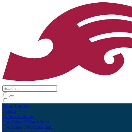
Māori
English
Tūhura
Explore
Kohinga
Collections
Tāpae kōrero
Contribute
Taku pukamahi