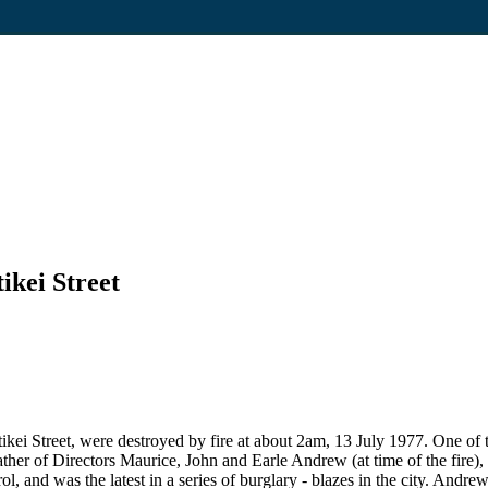
ikei Street
kei Street, were destroyed by fire at about 2am, 13 July 1977. One of
er of Directors Maurice, John and Earle Andrew (at time of the fire), o
ol, and was the latest in a series of burglary - blazes in the city. An