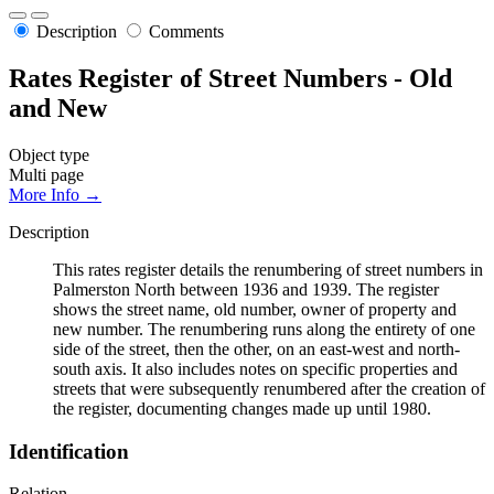
Description
Comments
Rates Register of Street Numbers - Old
and New
Object type
Multi page
More Info →
Description
This rates register details the renumbering of street numbers in
Palmerston North between 1936 and 1939. The register
shows the street name, old number, owner of property and
new number. The renumbering runs along the entirety of one
side of the street, then the other, on an east-west and north-
south axis. It also includes notes on specific properties and
streets that were subsequently renumbered after the creation of
the register, documenting changes made up until 1980.
Identification
Relation