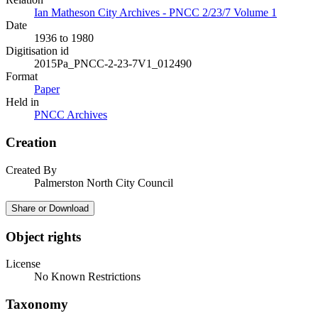
Ian Matheson City Archives - PNCC 2/23/7 Volume 1
Date
1936 to 1980
Digitisation id
2015Pa_PNCC-2-23-7V1_012490
Format
Paper
Held in
PNCC Archives
Creation
Created By
Palmerston North City Council
Share or Download
Object rights
License
No Known Restrictions
Taxonomy