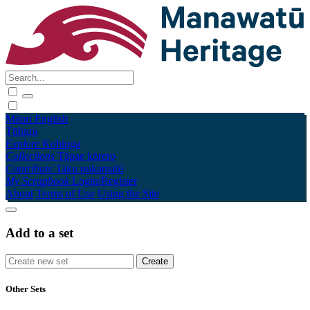
Māori
English
Tūhura
Explore
Kohinga
Collections
Tāpae kōrero
Contribute
Taku pukamahi
My Scrapbook
Login/Register
About
Terms of Use
Using the Site
Add to a set
Other Sets