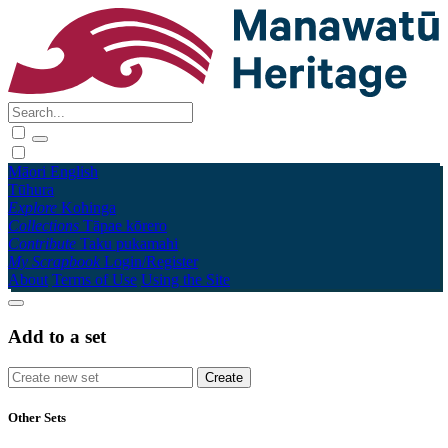
Māori
English
Tūhura
Explore
Kohinga
Collections
Tāpae kōrero
Contribute
Taku pukamahi
My Scrapbook
Login/Register
About
Terms of Use
Using the Site
Add to a set
Other Sets