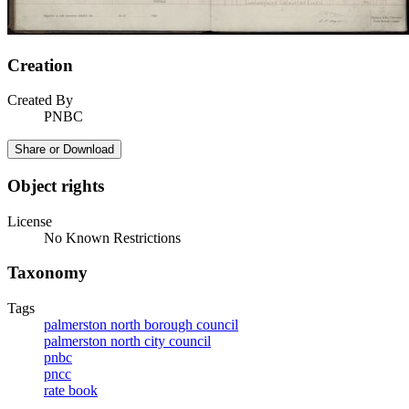
Creation
Created By
PNBC
Share or Download
Object rights
License
No Known Restrictions
Taxonomy
Tags
palmerston north borough council
palmerston north city council
pnbc
pncc
rate book