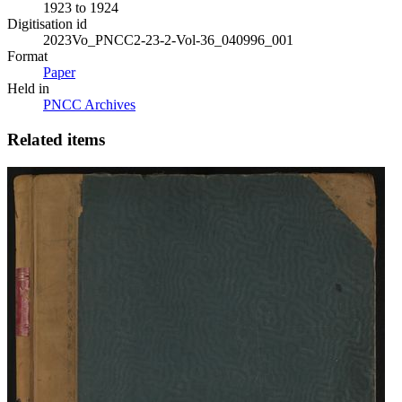
1923 to 1924
Digitisation id
2023Vo_PNCC2-23-2-Vol-36_040996_001
Format
Paper
Held in
PNCC Archives
Related items