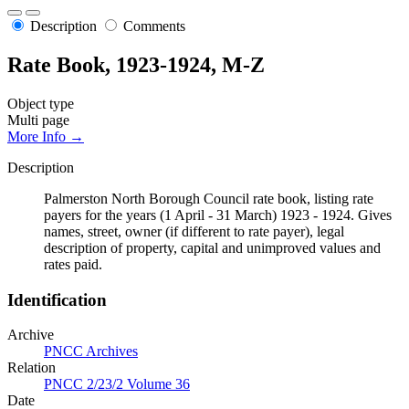
Description
Comments
Rate Book, 1923-1924, M-Z
Object type
Multi page
More Info →
Description
Palmerston North Borough Council rate book, listing rate
payers for the years (1 April - 31 March) 1923 - 1924. Gives
names, street, owner (if different to rate payer), legal
description of property, capital and unimproved values and
rates paid.
Identification
Archive
PNCC Archives
Relation
PNCC 2/23/2 Volume 36
Date