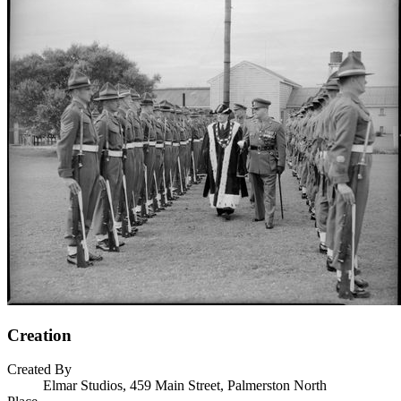
Creation
Created By
Elmar Studios, 459 Main Street, Palmerston North