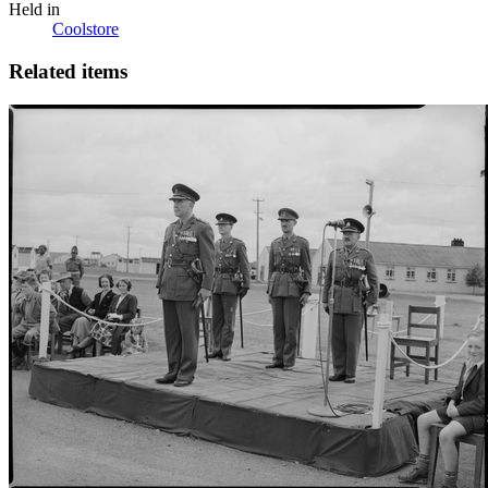
Held in
Coolstore
Related items