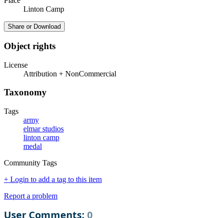
Place
Linton Camp
Share or Download
Object rights
License
Attribution + NonCommercial
Taxonomy
Tags
army
elmar studios
linton camp
medal
Community Tags
+ Login to add a tag to this item
Report a problem