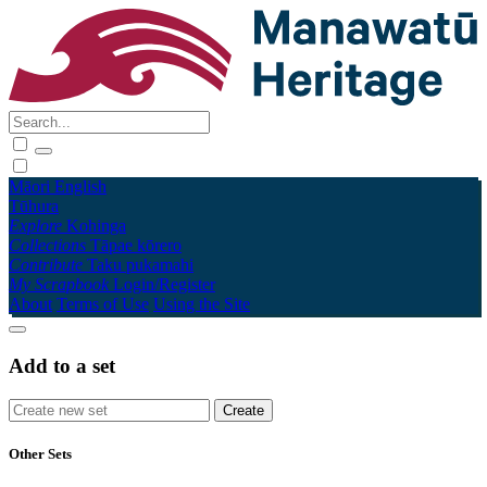
Māori
English
Tūhura
Explore
Kohinga
Collections
Tāpae kōrero
Contribute
Taku pukamahi
My Scrapbook
Login/Register
About
Terms of Use
Using the Site
Add to a set
Other Sets