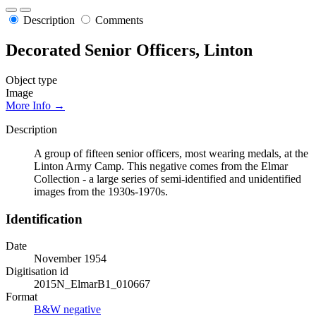
Description
Comments
Decorated Senior Officers, Linton
Object type
Image
More Info →
Description
A group of fifteen senior officers, most wearing medals, at the
Linton Army Camp. This negative comes from the Elmar
Collection - a large series of semi-identified and unidentified
images from the 1930s-1970s.
Identification
Date
November 1954
Digitisation id
2015N_ElmarB1_010667
Format
B&W negative