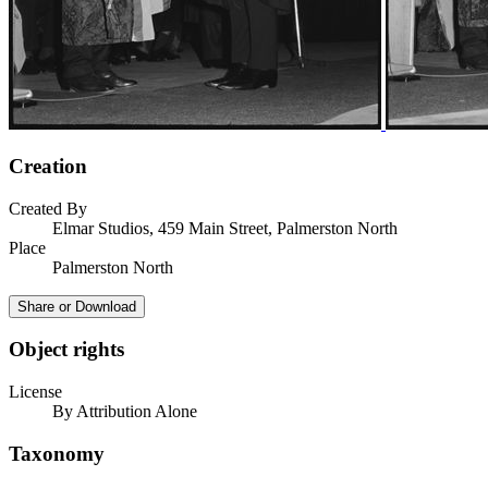
Creation
Created By
Elmar Studios, 459 Main Street, Palmerston North
Place
Palmerston North
Share or Download
Object rights
License
By Attribution Alone
Taxonomy