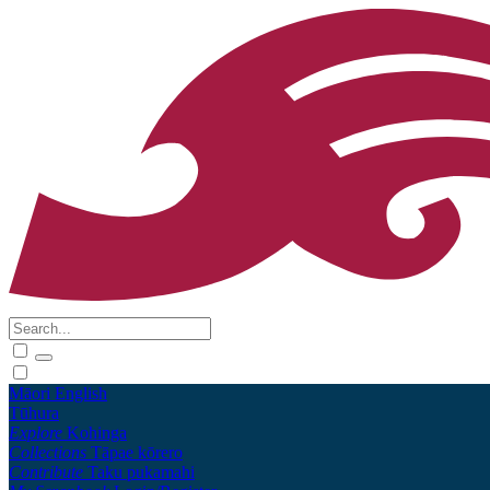
Māori
English
Tūhura
Explore
Kohinga
Collections
Tāpae kōrero
Contribute
Taku pukamahi