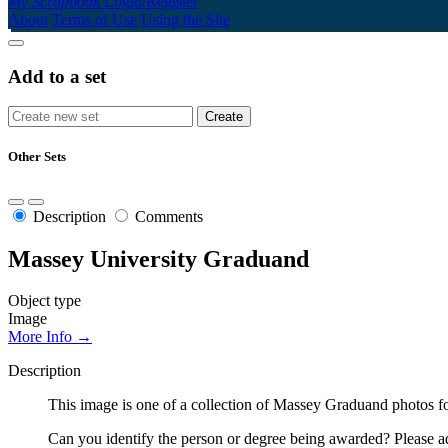
My Scrapbook
Login/Register
About
Terms of Use
Using the Site
Add to a set
Other Sets
Description
Comments
Massey University Graduand
Object type
Image
More Info →
Description
This image is one of a collection of Massey Graduand photos fo
Can you identify the person or degree being awarded? Please ad