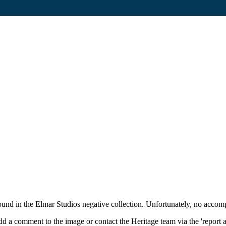
und in the Elmar Studios negative collection. Unfortunately, no accom
d a comment to the image or contact the Heritage team via the 'report 