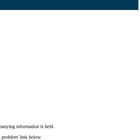
panying information is held.
a problem' link below.