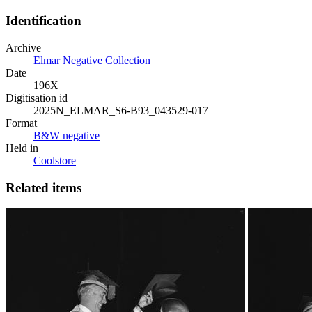
Identification
Archive
Elmar Negative Collection
Date
196X
Digitisation id
2025N_ELMAR_S6-B93_043529-017
Format
B&W negative
Held in
Coolstore
Related items