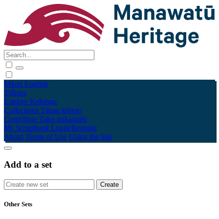
Māori
English
Tūhura
Explore
Kohinga
Collections
Tāpae kōrero
Contribute
Taku pukamahi
My Scrapbook
Login/Register
About
Terms of Use
Using the Site
Add to a set
Other Sets