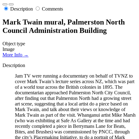
Description
Comments
Mark Twain mural, Palmerston North
Council Administration Building
Object type
Image
More Info →
Description
Jam TV were running a documentary on behalf of TVNZ to
cover Mark Twain’s lecture series across NZ, which was part
of a world tour across the British colonies in 1895. The
documentarian approached Palmerston North City Council,
after finding out that Palmerston North had a growing street
art scene, suggesting that a local artist do a piece based on
Mark Twain, and talk about their views or knowledge of
Mark Twain as part of the visit. Whanganui artist Mike Marsh
(who was exhibiting at Safe As Gallery at the time and had
recently completed a piece in Berrymans Lane for Beats,
Bites, and Brushes) was commissioned by PNCC, through
the city’s Placemaking Initiative, to do a portrait of Mark