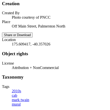
Creation
Created By
Photo courtesy of PNCC
Place
Off Main Street, Palmerston North
Share or Download
Location
175.609417, -40.357026
Object rights
License
Attribution + NonCommercial
Taxonomy
Tags
2010s
cab
mark twain
mural