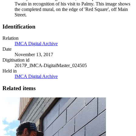
Twain in recognition of his visit to Palmy. This image shows
the completed mural, on the edge of 'Red Square', off Main
Street.
Identification
Relation
IMCA Digital Archive
Date
November 13, 2017
Digitisation id
2017P_IMCA-DigitalMaster_024505
Held in
IMCA Digital Archive
Related items