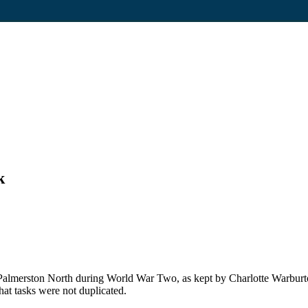
k
almerston North during World War Two, as kept by Charlotte Warburto
at tasks were not duplicated.