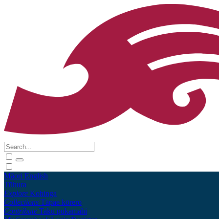
Māori
English
Tūhura
Explore
Kohinga
Collections
Tāpae kōrero
Contribute
Taku pukamahi