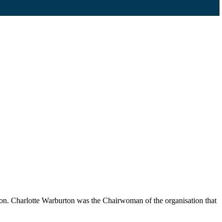
n. Charlotte Warburton was the Chairwoman of the organisation that