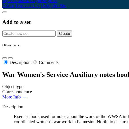
My Scrapbook
Login/Register
About
Terms of Use
Using the Site
Add to a set
Other Sets
Description
Comments
War Women's Service Auxiliary notes boo
Object type
Correspondence
More Info →
Description
Exercise book used for notes about the work of the WWSA in P
coordinated women's war work in Palmeston North, to ensure th