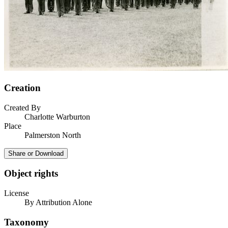
Creation
Created By
Charlotte Warburton
Place
Palmerston North
Share or Download
Object rights
License
By Attribution Alone
Taxonomy