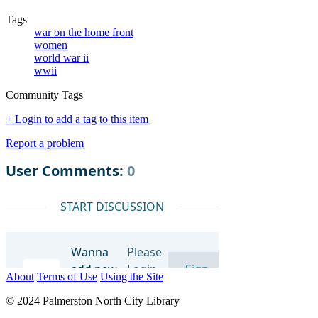
Tags
war on the home front
women
world war ii
wwii
Community Tags
+ Login to add a tag to this item
Report a problem
About
Terms of Use
Using the Site
© 2024 Palmerston North City Library