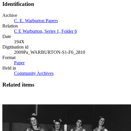
Identification
Archive
C. E. Warburton Papers
Relation
C E Warburton, Series 1, Folder 6
Date
194X
Digitisation id
2009Pa_WARBURTON-S1-F6_2810
Format
Paper
Held in
Community Archives
Related items