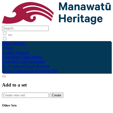
Māori
English
Tūhura
Explore
Kohinga
Collections
Tāpae kōrero
Contribute
Taku pukamahi
My Scrapbook
Login/Register
About
Terms of Use
Using the Site
Add to a set
Other Sets