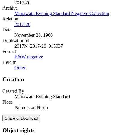
2017-20
Archive
Manawatū Evening Standard Negative Collection
Relation
2017-20
Date
November 28, 1960
Digitisation id
2017N_2017-20_015937
Format
B&W negative
Held in
Other
Creation
Created By
Manawatu Evening Standard
Place
Palmerston North
Share or Download
Object rights