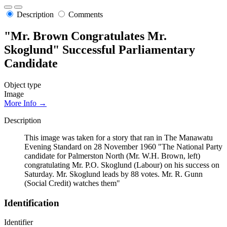
Description
Comments
"Mr. Brown Congratulates Mr.
Skoglund" Successful Parliamentary
Candidate
Object type
Image
More Info →
Description
This image was taken for a story that ran in The Manawatu
Evening Standard on 28 November 1960 "The National Party
candidate for Palmerston North (Mr. W.H. Brown, left)
congratulating Mr. P.O. Skoglund (Labour) on his success on
Saturday. Mr. Skoglund leads by 88 votes. Mr. R. Gunn
(Social Credit) watches them"
Identification
Identifier