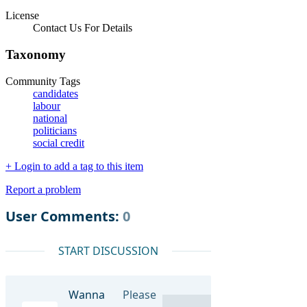
License
Contact Us For Details
Taxonomy
Community Tags
candidates
labour
national
politicians
social credit
+ Login to add a tag to this item
Report a problem