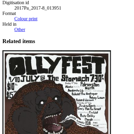
Digitisation id
2017Pa_2017-8_013951
Format
Colour print
Held in
Other
Related items