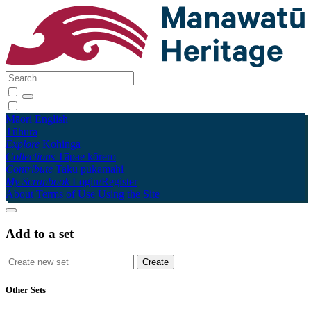
Māori
English
Tūhura
Explore
Kohinga
Collections
Tāpae kōrero
Contribute
Taku pukamahi
My Scrapbook
Login/Register
About
Terms of Use
Using the Site
Add to a set
Other Sets