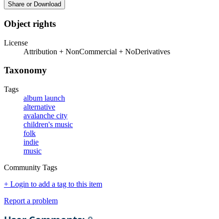
Share or Download
Object rights
License
Attribution + NonCommercial + NoDerivatives
Taxonomy
Tags
album launch
alternative
avalanche city
children's music
folk
indie
music
Community Tags
+ Login to add a tag to this item
Report a problem