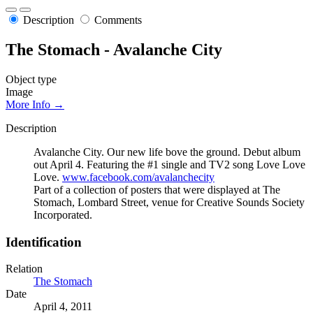
Description
Comments
The Stomach - Avalanche City
Object type
Image
More Info →
Description
Avalanche City. Our new life bove the ground. Debut album
out April 4. Featuring the #1 single and TV2 song Love Love
Love.
www.facebook.com/avalanchecity
Part of a collection of posters that were displayed at The
Stomach, Lombard Street, venue for Creative Sounds Society
Incorporated.
Identification
Relation
The Stomach
Date
April 4, 2011