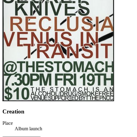
Creation
Place
Album launch