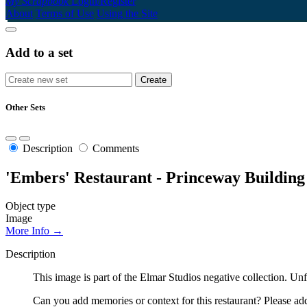
My Scrapbook
Login/Register
About
Terms of Use
Using the Site
Add to a set
Other Sets
Description
Comments
'Embers' Restaurant - Princeway Building
Object type
Image
More Info →
Description
This image is part of the Elmar Studios negative collection. Un
Can you add memories or context for this restaurant? Please add