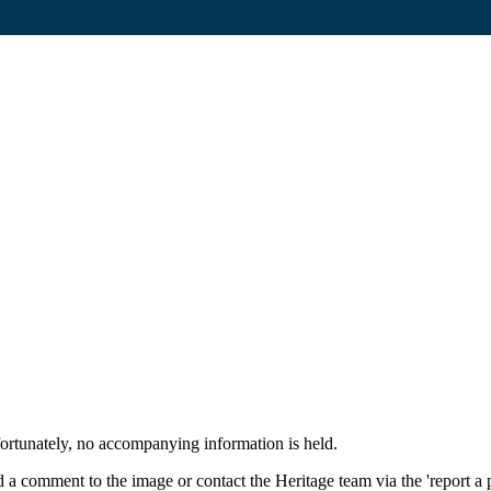
fortunately, no accompanying information is held.
 a comment to the image or contact the Heritage team via the 'report a 