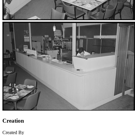
Creation
Created By