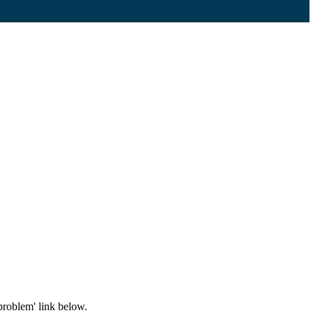
problem' link below.