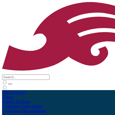
Māori
English
Tūhura
Explore
Kohinga
Collections
Tāpae kōrero
Contribute
Taku pukamahi