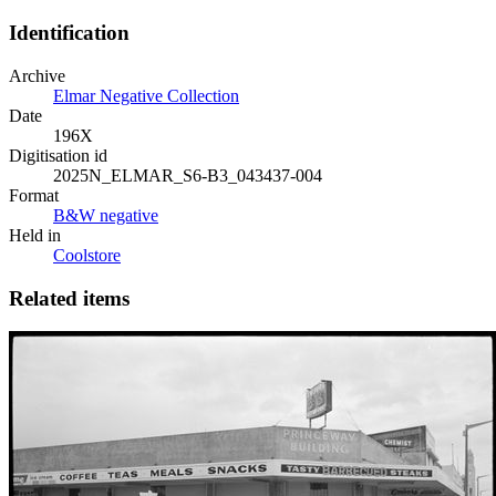
Identification
Archive
Elmar Negative Collection
Date
196X
Digitisation id
2025N_ELMAR_S6-B3_043437-004
Format
B&W negative
Held in
Coolstore
Related items