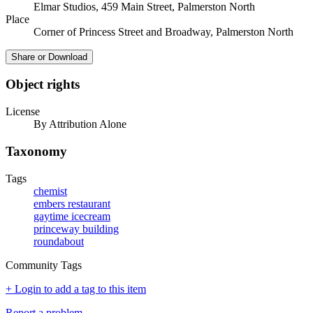
Elmar Studios, 459 Main Street, Palmerston North
Place
Corner of Princess Street and Broadway, Palmerston North
Share or Download
Object rights
License
By Attribution Alone
Taxonomy
Tags
chemist
embers restaurant
gaytime icecream
princeway building
roundabout
Community Tags
+ Login to add a tag to this item
Report a problem