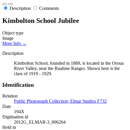
Description
Comments
Kimbolton School Jubilee
Object type
Image
More Info →
Description
Kimbolton School, founded in 1889, is located in the Oroua
River Valley, near the Ruahine Ranges. Shown here is the
class of 1919 - 1929.
Identification
Relation
Public Photograph Collection; Elmar Studios F732
Date
194X
Digitisation id
2012G_ELMAR-3_006264
Held in