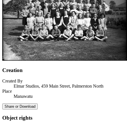
Creation
Created By
Elmar Studios, 459 Main Street, Palmerston North
Place
Manawatu
Share or Download
Object rights