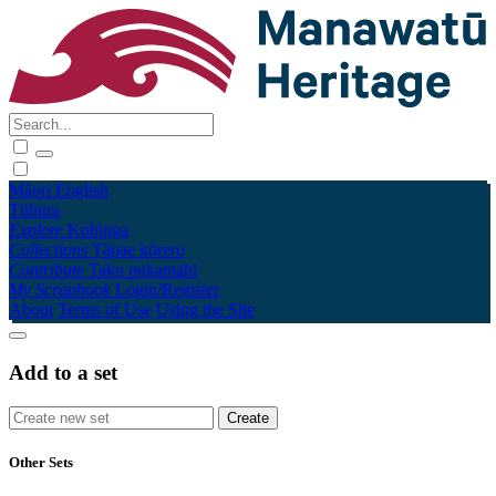
Māori
English
Tūhura
Explore
Kohinga
Collections
Tāpae kōrero
Contribute
Taku pukamahi
My Scrapbook
Login/Register
About
Terms of Use
Using the Site
Add to a set
Other Sets