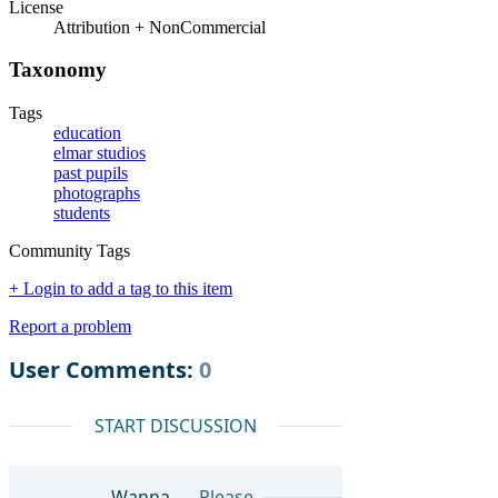
License
Attribution + NonCommercial
Taxonomy
Tags
education
elmar studios
past pupils
photographs
students
Community Tags
+ Login to add a tag to this item
Report a problem