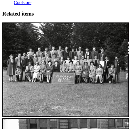
Coolstore
Related items