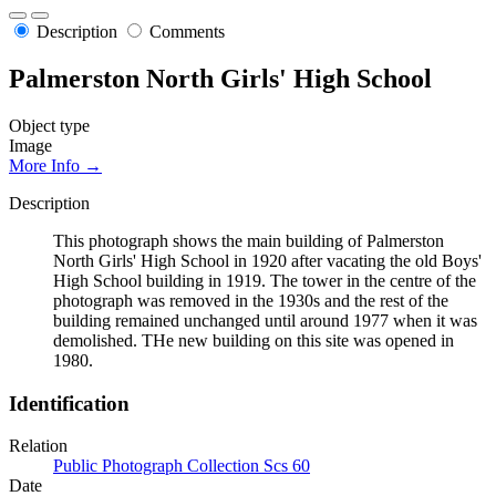
Description
Comments
Palmerston North Girls' High School
Object type
Image
More Info →
Description
This photograph shows the main building of Palmerston
North Girls' High School in 1920 after vacating the old Boys'
High School building in 1919. The tower in the centre of the
photograph was removed in the 1930s and the rest of the
building remained unchanged until around 1977 when it was
demolished. THe new building on this site was opened in
1980.
Identification
Relation
Public Photograph Collection Scs 60
Date