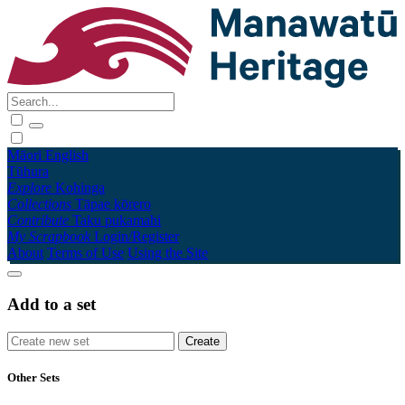
Māori
English
Tūhura
Explore
Kohinga
Collections
Tāpae kōrero
Contribute
Taku pukamahi
My Scrapbook
Login/Register
About
Terms of Use
Using the Site
Add to a set
Other Sets