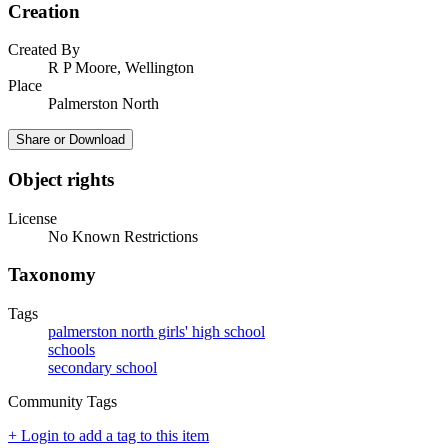
Creation
Created By
R P Moore, Wellington
Place
Palmerston North
Share or Download
Object rights
License
No Known Restrictions
Taxonomy
Tags
palmerston north girls' high school
schools
secondary school
Community Tags
+ Login to add a tag to this item