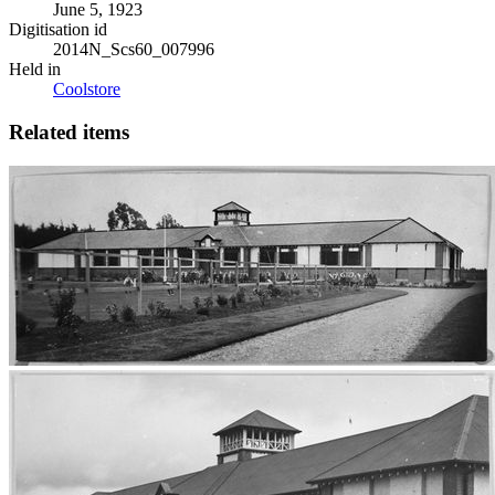
June 5, 1923
Digitisation id
2014N_Scs60_007996
Held in
Coolstore
Related items