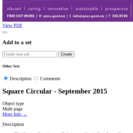
View PDF
Add to a set
Other Sets
Description
Comments
Square Circular - September 2015
Object type
Multi page
More Info →
Description