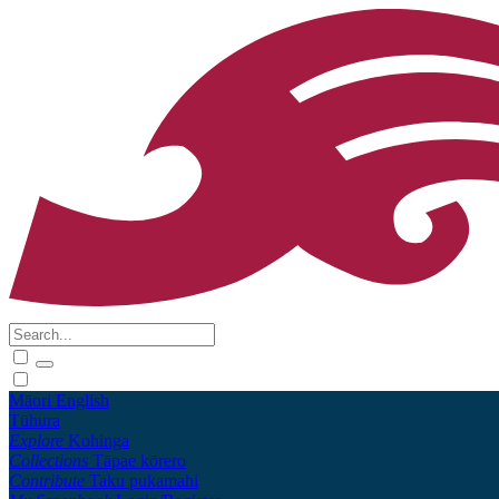
Māori
English
Tūhura
Explore
Kohinga
Collections
Tāpae kōrero
Contribute
Taku pukamahi