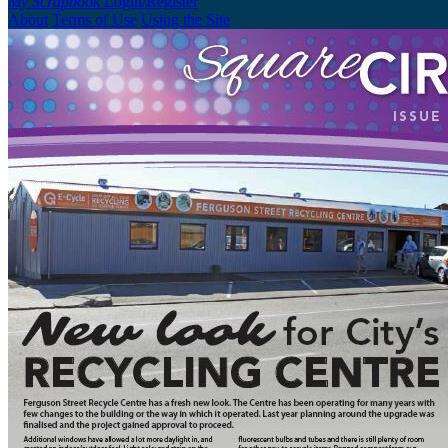
My Scrapbook
Login/Register
About
Terms of Use
Using the Site