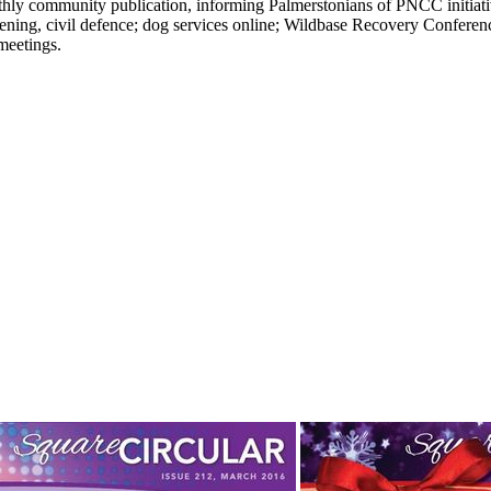
ly community publication, informing Palmerstonians of PNCC initiatives
rdening, civil defence; dog services online; Wildbase Recovery Conferen
meetings.