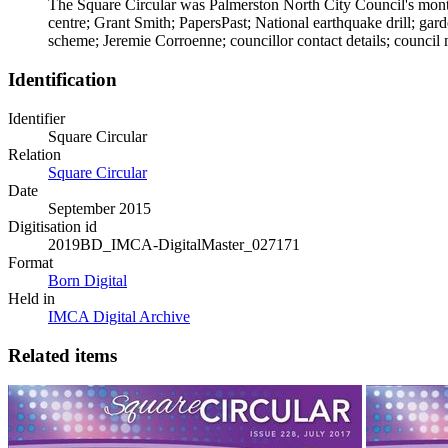
The Square Circular was Palmerston North City Council's month
centre; Grant Smith; PapersPast; National earthquake drill; ga
scheme; Jeremie Corroenne; councillor contact details; council 
Identification
Identifier
Square Circular
Relation
Square Circular
Date
September 2015
Digitisation id
2019BD_IMCA-DigitalMaster_027171
Format
Born Digital
Held in
IMCA Digital Archive
Related items