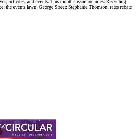
, activites, and events. This month's issue includes: Recycling
ce; the events lawn; George Street; Stephanie Thomson; rates rebate