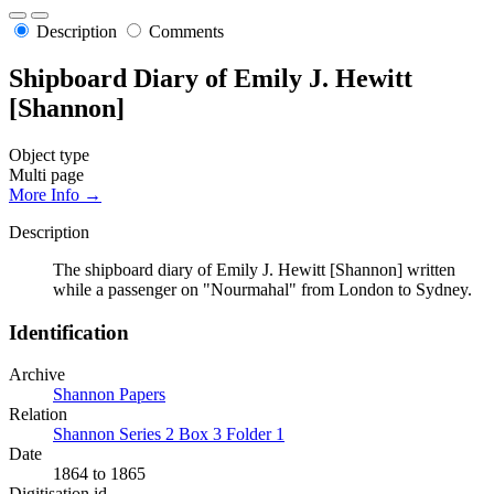
Description
Comments
Shipboard Diary of Emily J. Hewitt
[Shannon]
Object type
Multi page
More Info →
Description
The shipboard diary of Emily J. Hewitt [Shannon] written
while a passenger on "Nourmahal" from London to Sydney.
Identification
Archive
Shannon Papers
Relation
Shannon Series 2 Box 3 Folder 1
Date
1864 to 1865
Digitisation id