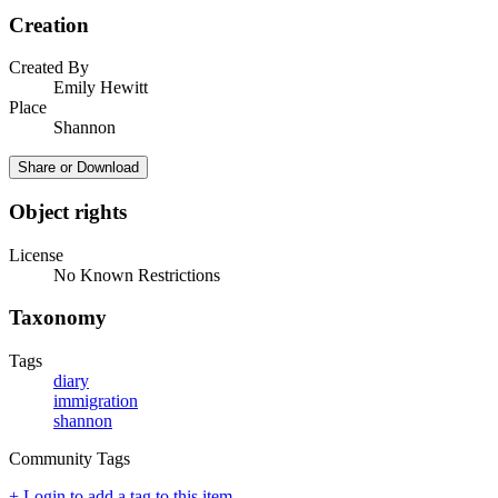
Creation
Created By
Emily Hewitt
Place
Shannon
Share or Download
Object rights
License
No Known Restrictions
Taxonomy
Tags
diary
immigration
shannon
Community Tags
+ Login to add a tag to this item