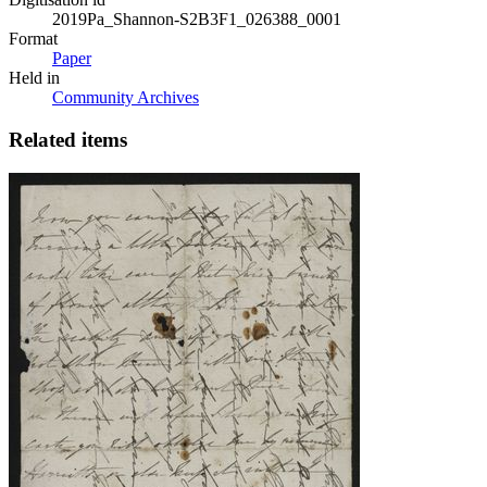
2019Pa_Shannon-S2B3F1_026388_0001
Format
Paper
Held in
Community Archives
Related items