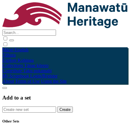
Māori
English
Tūhura
Explore
Kohinga
Collections
Tāpae kōrero
Contribute
Taku pukamahi
My Scrapbook
Login/Register
About
Terms of Use
Using the Site
Add to a set
Other Sets