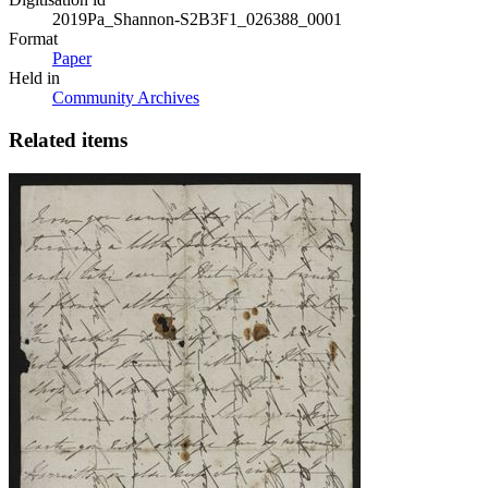
2019Pa_Shannon-S2B3F1_026388_0001
Format
Paper
Held in
Community Archives
Related items