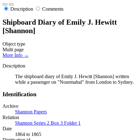
Description
Comments
Shipboard Diary of Emily J. Hewitt
[Shannon]
Object type
Multi page
More Info →
Description
The shipboard diary of Emily J. Hewitt [Shannon] written
while a passenger on "Nourmahal" from London to Sydney.
Identification
Archive
Shannon Papers
Relation
Shannon Series 2 Box 3 Folder 1
Date
1864 to 1865
Digitisation id