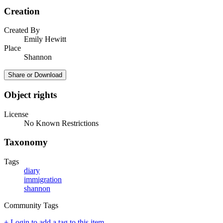
Creation
Created By
Emily Hewitt
Place
Shannon
Share or Download
Object rights
License
No Known Restrictions
Taxonomy
Tags
diary
immigration
shannon
Community Tags
+ Login to add a tag to this item