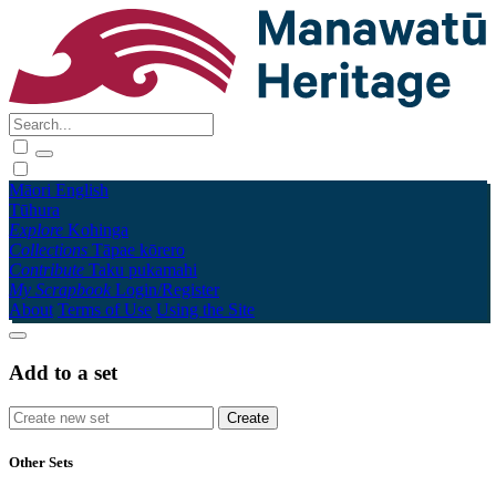
Māori
English
Tūhura
Explore
Kohinga
Collections
Tāpae kōrero
Contribute
Taku pukamahi
My Scrapbook
Login/Register
About
Terms of Use
Using the Site
Add to a set
Other Sets