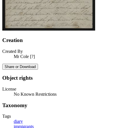
Creation
Created By
Mr Cole [?]
Share or Download
Object rights
License
No Known Restrictions
Taxonomy
Tags
diary
immigrants