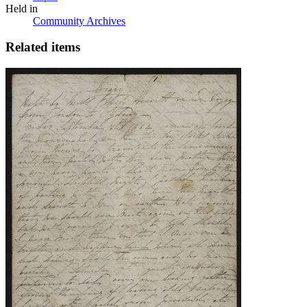
Held in
Community Archives
Related items