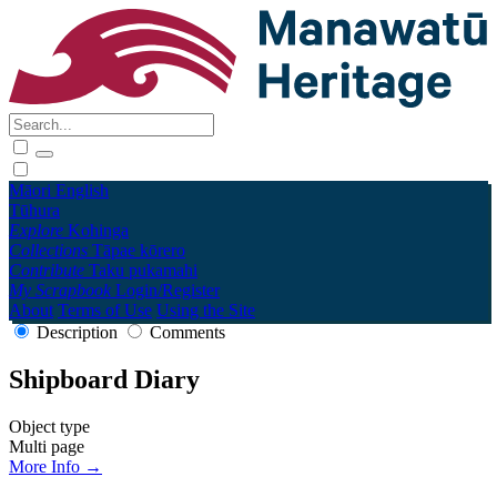
Māori
English
Tūhura
Explore
Kohinga
Collections
Tāpae kōrero
Contribute
Taku pukamahi
My Scrapbook
Login/Register
About
Terms of Use
Using the Site
Description
Comments
Shipboard Diary
Object type
Multi page
More Info →