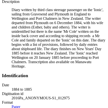
Description
Diary written by third class steerage passenger on the 'Ionic',
sailing from Gravesend and Plymouth in England to
Wellington and Port Chalmers in New Zealand. The writer
departed from Plymouth on 6 December 1884, with his wife
and children (Esther, baby and others). The writer is
unidentified but there is the name 'Mr Cole' written on the
inside back cover and according to shipping records a Mr
Cole and family departed on the 'Ionic' on this date. The diary
begins with a list of provisions, followed by daily entries
about shipboard life. The diary finishes on New Years' Day
1885 before it reaches New Zealand. The 'Ionic' reached
Wellington on 20 January 1885 before proceeding to Port
Chalmers. Transcription also available on Manawatu
Heritage.
Identification
Date
1884 to 1885
Digitisation id
2016Pa_ANONYMOUS-S1_012975
Format
Paper