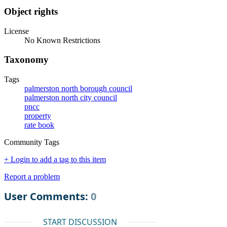
Object rights
License
No Known Restrictions
Taxonomy
Tags
palmerston north borough council
palmerston north city council
pncc
property
rate book
Community Tags
+ Login to add a tag to this item
Report a problem