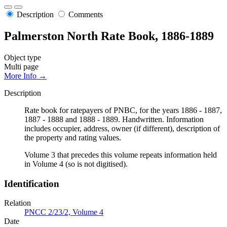
Description
Comments
Palmerston North Rate Book, 1886-1889
Object type
Multi page
More Info →
Description
Rate book for ratepayers of PNBC, for the years 1886 - 1887,
1887 - 1888 and 1888 - 1889. Handwritten. Information
includes occupier, address, owner (if different), description of
the property and rating values.
Volume 3 that precedes this volume repeats information held
in Volume 4 (so is not digitised).
Identification
Relation
PNCC 2/23/2, Volume 4
Date