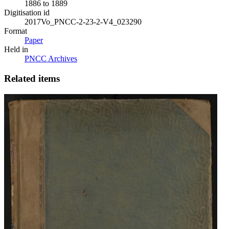
1886 to 1889
Digitisation id
2017Vo_PNCC-2-23-2-V4_023290
Format
Paper
Held in
PNCC Archives
Related items