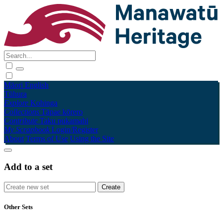
Māori
English
Tūhura
Explore
Kohinga
Collections
Tāpae kōrero
Contribute
Taku pukamahi
My Scrapbook
Login/Register
About
Terms of Use
Using the Site
Add to a set
Other Sets