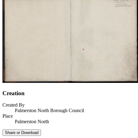
Creation
Created By
Palmerston North Borough Council
Place
Palmerston North
Share or Download