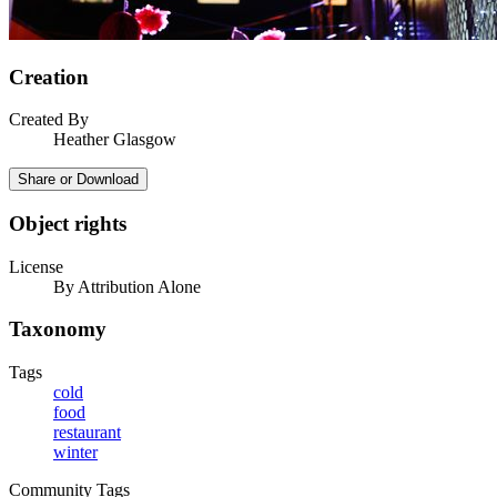
Creation
Created By
Heather Glasgow
Share or Download
Object rights
License
By Attribution Alone
Taxonomy
Tags
cold
food
restaurant
winter
Community Tags