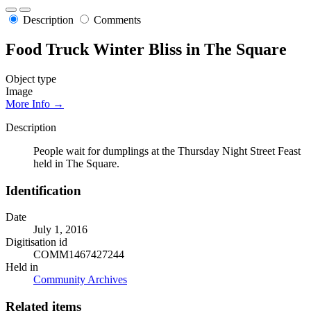
Description
Comments
Food Truck Winter Bliss in The Square
Object type
Image
More Info →
Description
People wait for dumplings at the Thursday Night Street Feast
held in The Square.
Identification
Date
July 1, 2016
Digitisation id
COMM1467427244
Held in
Community Archives
Related items