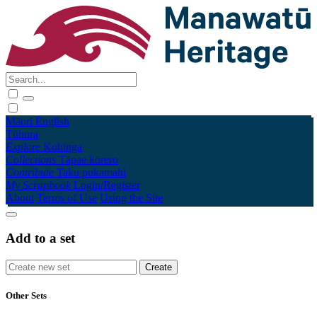
Māori
English
Tūhura
Explore
Kohinga
Collections
Tāpae kōrero
Contribute
Taku pukamahi
My Scrapbook
Login/Register
About
Terms of Use
Using the Site
Add to a set
Other Sets