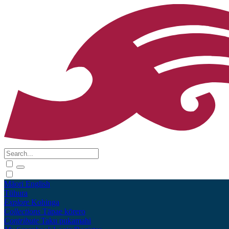
Māori
English
Tūhura
Explore
Kohinga
Collections
Tāpae kōrero
Contribute
Taku pukamahi