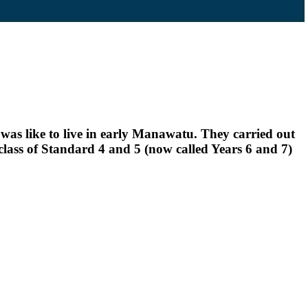
as like to live in early Manawatu. They carried out
lass of Standard 4 and 5 (now called Years 6 and 7)