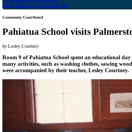
My Scrapbook
Login/Register
About
Terms of Use
Using the Site
Community Contributed
Pahiatua School visits Palmer
by
Lesley Courtney
Room 9 of Pahiatua School spent an educational day a
many activities, such as washing clothes, sawing woo
were accompanied by their teacher, Lesley Courtney.