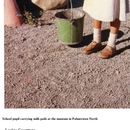
School pupil carrying milk pails at the museum in Palmerston North