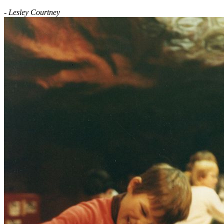
- Lesley Courtney