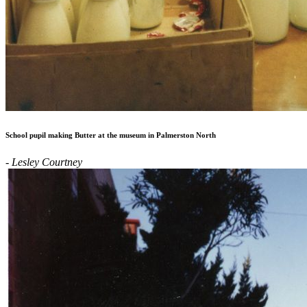
School pupil making Butter at the museum in Palmerston North
- Lesley Courtney