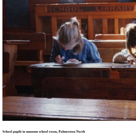
School pupils in museum school room, Palmerston North