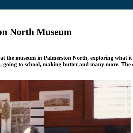
ston North Museum
t the museum in Palmerston North, exploring what it w
d, going to school, making butter and many more. The c