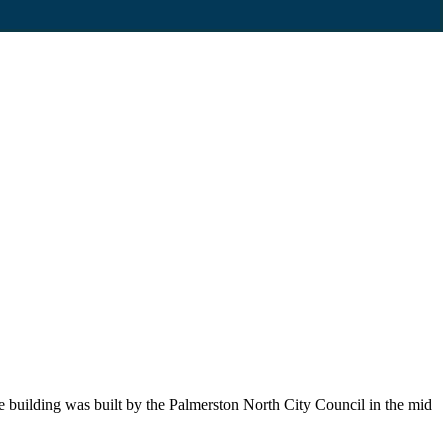
he building was built by the Palmerston North City Council in the mid