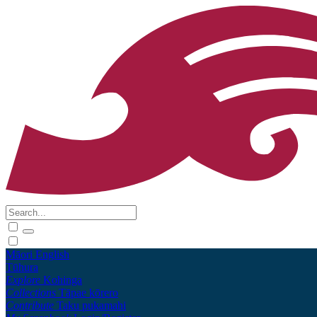
Māori
English
Tūhura
Explore
Kohinga
Collections
Tāpae kōrero
Contribute
Taku pukamahi