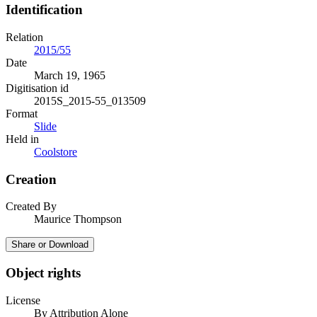
Identification
Relation
2015/55
Date
March 19, 1965
Digitisation id
2015S_2015-55_013509
Format
Slide
Held in
Coolstore
Creation
Created By
Maurice Thompson
Share or Download
Object rights
License
By Attribution Alone