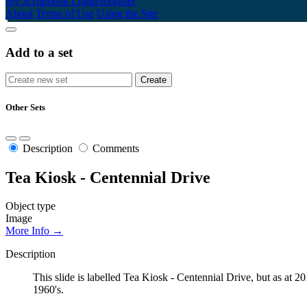
My Scrapbook
Login/Register
About
Terms of Use
Using the Site
Add to a set
Other Sets
Description
Comments
Tea Kiosk - Centennial Drive
Object type
Image
More Info →
Description
This slide is labelled Tea Kiosk - Centennial Drive, but as at 
1960's.