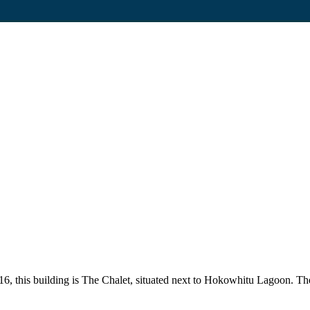
2016, this building is The Chalet, situated next to Hokowhitu Lagoon. T