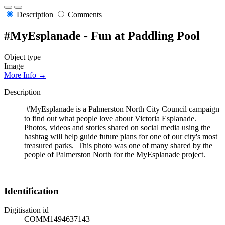
Description
Comments
#MyEsplanade - Fun at Paddling Pool
Object type
Image
More Info →
Description
#MyEsplanade is a Palmerston North City Council campaign
to find out what people love about Victoria Esplanade.
Photos, videos and stories shared on social media using the
hashtag will help guide future plans for one of our city's most
treasured parks. This photo was one of many shared by the
people of Palmerston North for the MyEsplanade project.
Identification
Digitisation id
COMM1494637143