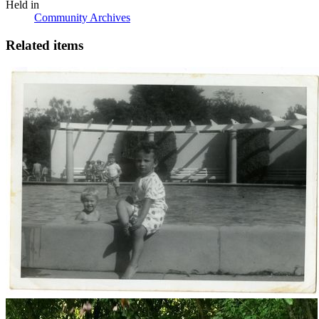
Held in
Community Archives
Related items