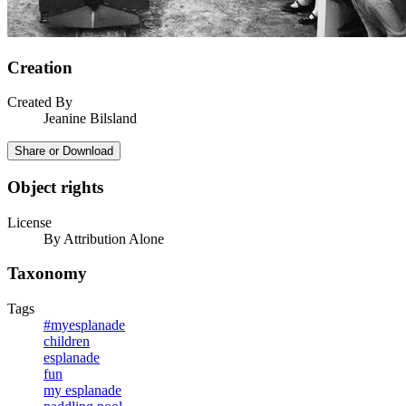
Creation
Created By
Jeanine Bilsland
Share or Download
Object rights
License
By Attribution Alone
Taxonomy
Tags
#myesplanade
children
esplanade
fun
my esplanade