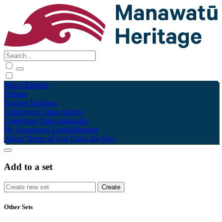
Māori
English
Tūhura
Explore
Kohinga
Collections
Tāpae kōrero
Contribute
Taku pukamahi
My Scrapbook
Login/Register
About
Terms of Use
Using the Site
Add to a set
Other Sets