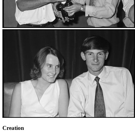
Creation