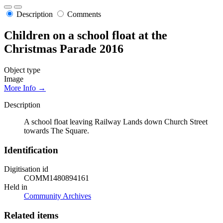
Description
Comments
Children on a school float at the
Christmas Parade 2016
Object type
Image
More Info →
Description
A school float leaving Railway Lands down Church Street
towards The Square.
Identification
Digitisation id
COMM1480894161
Held in
Community Archives
Related items