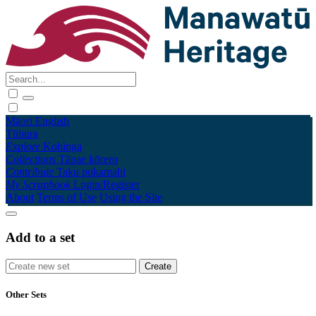
Māori
English
Tūhura
Explore
Kohinga
Collections
Tāpae kōrero
Contribute
Taku pukamahi
My Scrapbook
Login/Register
About
Terms of Use
Using the Site
Add to a set
Other Sets