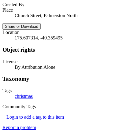
Created By
Place
Church Street, Palmerston North
Share or Download
Location
175.607314, -40.359495
Object rights
License
By Attribution Alone
Taxonomy
Tags
christmas
Community Tags
+ Login to add a tag to this item
Report a problem