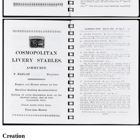
Creation