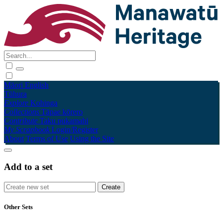
Māori
English
Tūhura
Explore
Kohinga
Collections
Tāpae kōrero
Contribute
Taku pukamahi
My Scrapbook
Login/Register
About
Terms of Use
Using the Site
Add to a set
Other Sets