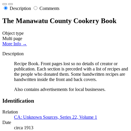
Description
Comments
The Manawatu County Cookery Book
Object type
Multi page
More Info →
Description
Recipe Book. Front pages lost so no details of creator or
publication. Each section is preceded with a list of recipes and
the people who donated them. Some handwritten recipes are
handwritten inside the front and back covers.
Also contains advertisements for local businesses.
Identification
Relation
CA: Unknown Sources, Series 22, Volume 1
Date
circa 1913