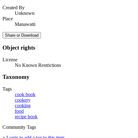
Created By
Unknown
Place
Manawatū
Share or Download
Object rights
License
No Known Restrictions
Taxonomy
Tags
cook book
cookery
cooking
food
recipe book
Community Tags
+ Login to add a tag to this item