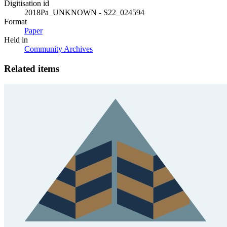
Digitisation id
2018Pa_UNKNOWN - S22_024594
Format
Paper
Held in
Community Archives
Related items