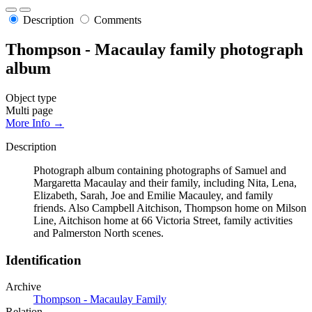
Description
Comments
Thompson - Macaulay family photograph
album
Object type
Multi page
More Info →
Description
Photograph album containing photographs of Samuel and
Margaretta Macaulay and their family, including Nita, Lena,
Elizabeth, Sarah, Joe and Emilie Macauley, and family
friends. Also Campbell Aitchison, Thompson home on Milson
Line, Aitchison home at 66 Victoria Street, family activities
and Palmerston North scenes.
Identification
Archive
Thompson - Macaulay Family
Relation