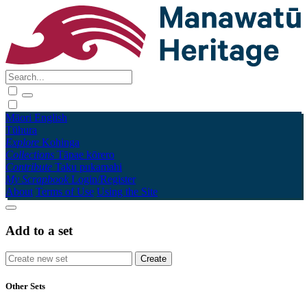
Māori
English
Tūhura
Explore
Kohinga
Collections
Tāpae kōrero
Contribute
Taku pukamahi
My Scrapbook
Login/Register
About
Terms of Use
Using the Site
Add to a set
Other Sets