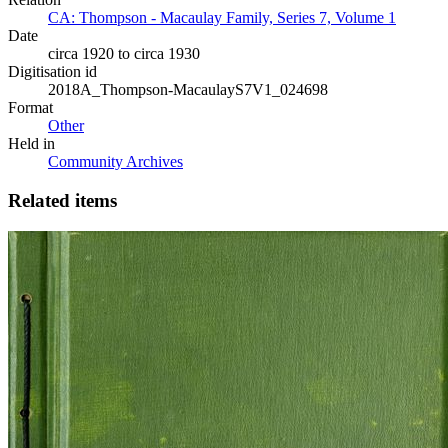
CA: Thompson - Macaulay Family, Series 7, Volume 1
Date
circa 1920 to circa 1930
Digitisation id
2018A_Thompson-MacaulayS7V1_024698
Format
Other
Held in
Community Archives
Related items