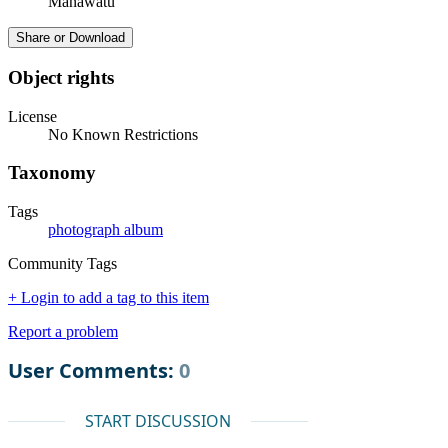
Manawatū
Share or Download
Object rights
License
No Known Restrictions
Taxonomy
Tags
photograph album
Community Tags
+ Login to add a tag to this item
Report a problem