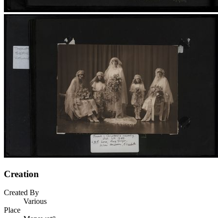
Creation
Created By
Various
Place