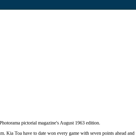
Photorama pictorial magazine's August 1963 edition.
. Kia Toa have to date won every game with seven points ahead and wi