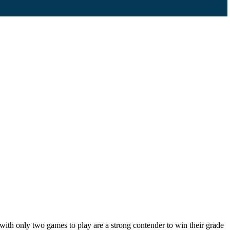
th only two games to play are a strong contender to win their grade