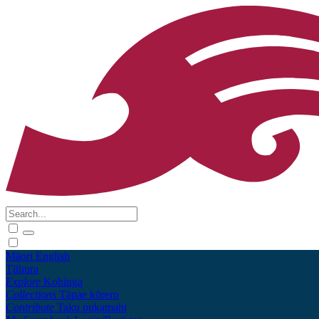
Māori
English
Tūhura
Explore
Kohinga
Collections
Tāpae kōrero
Contribute
Taku pukamahi