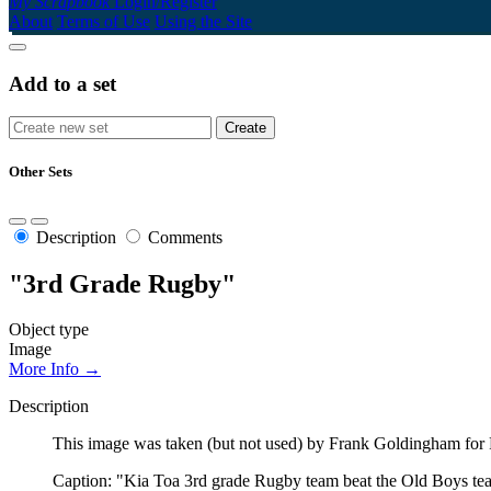
My Scrapbook
Login/Register
About
Terms of Use
Using the Site
Add to a set
Other Sets
Description
Comments
"3rd Grade Rugby"
Object type
Image
More Info →
Description
This image was taken (but not used) by Frank Goldingham for 
Caption: "Kia Toa 3rd grade Rugby team beat the Old Boys team