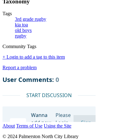
Taxonomy
Tags
3rd grade rugby
kia toa
old boys
rugby
Community Tags
+ Login to add a tag to this item
Report a problem
About
Terms of Use
Using the Site
© 2024 Palmerston North City Library