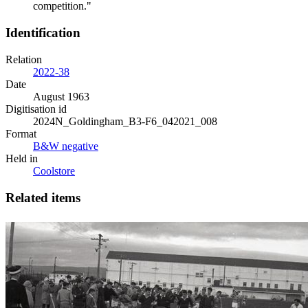
competition."
Identification
Relation
2022-38
Date
August 1963
Digitisation id
2024N_Goldingham_B3-F6_042021_008
Format
B&W negative
Held in
Coolstore
Related items