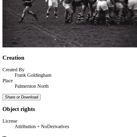
Creation
Created By
Frank Goldingham
Place
Palmerston North
Share or Download
Object rights
License
Attribution + NoDerivatives