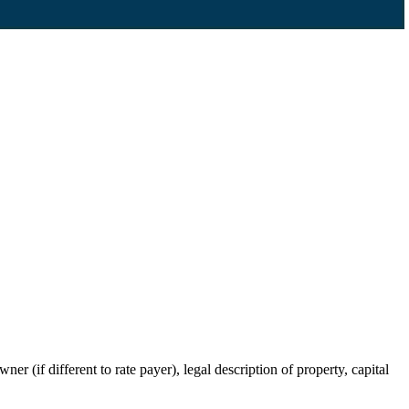
r (if different to rate payer), legal description of property, capital