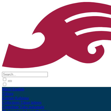
Māori
English
Tūhura
Explore
Kohinga
Collections
Tāpae kōrero
Contribute
Taku pukamahi