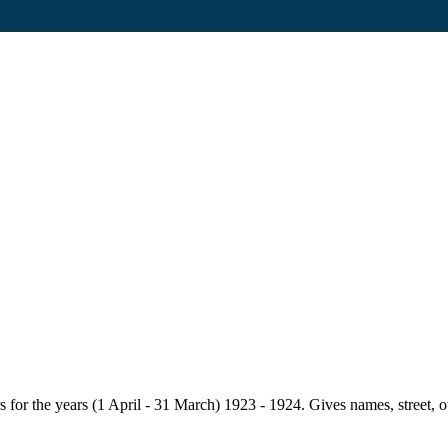
for the years (1 April - 31 March) 1923 - 1924. Gives names, street, owne