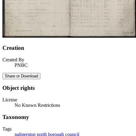
Creation
Created By
PNBC
Share or Download
Object rights
License
No Known Restrictions
Taxonomy
Tags
palmerston north borough council