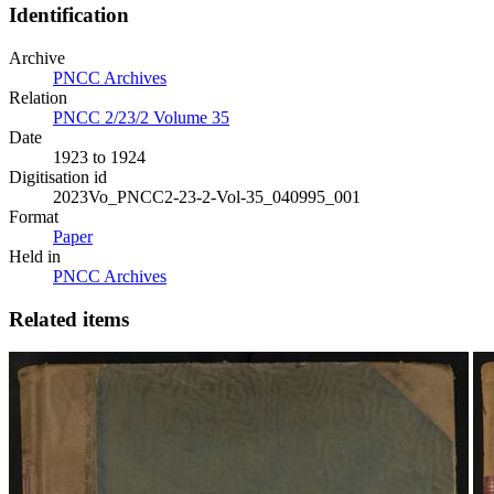
Identification
Archive
PNCC Archives
Relation
PNCC 2/23/2 Volume 35
Date
1923 to 1924
Digitisation id
2023Vo_PNCC2-23-2-Vol-35_040995_001
Format
Paper
Held in
PNCC Archives
Related items