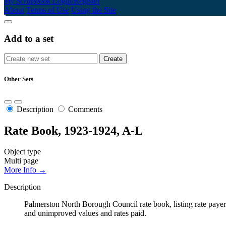
My Scrapbook
Login/Register
About
Terms of Use
Using the Site
Add to a set
Other Sets
Description
Comments
Rate Book, 1923-1924, A-L
Object type
Multi page
More Info →
Description
Palmerston North Borough Council rate book, listing rate payers 
and unimproved values and rates paid.