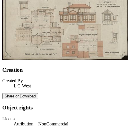
Creation
Created By
L G West
Share or Download
Object rights
License
Attribution + NonCommercial