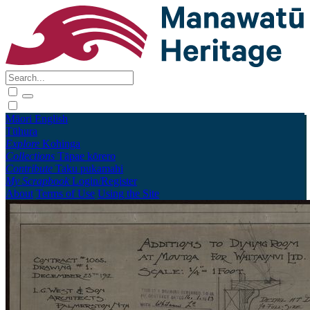
Māori
English
Tūhura
Explore
Kohinga
Collections
Tāpae kōrero
Contribute
Taku pukamahi
My Scrapbook
Login/Register
About
Terms of Use
Using the Site