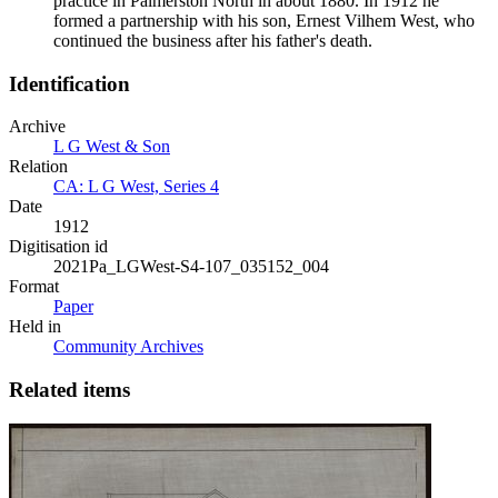
practice in Palmerston North in about 1880. In 1912 he
formed a partnership with his son, Ernest Vilhem West, who
continued the business after his father's death.
Identification
Archive
L G West & Son
Relation
CA: L G West, Series 4
Date
1912
Digitisation id
2021Pa_LGWest-S4-107_035152_004
Format
Paper
Held in
Community Archives
Related items