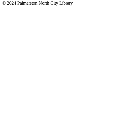
© 2024 Palmerston North City Library