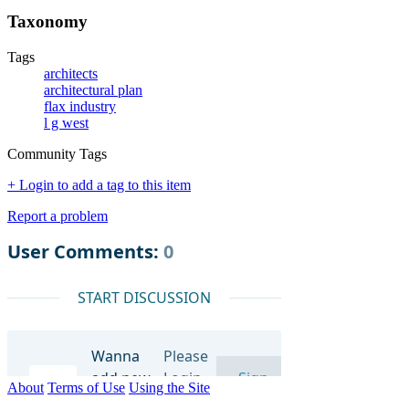
Taxonomy
Tags
architects
architectural plan
flax industry
l g west
Community Tags
+ Login to add a tag to this item
Report a problem
About
Terms of Use
Using the Site