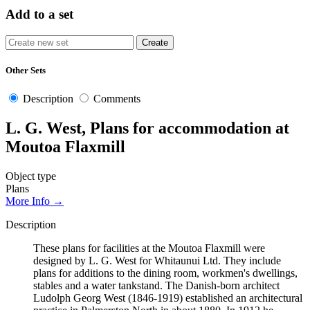
Add to a set
Other Sets
Description
Comments
L. G. West, Plans for accommodation at
Moutoa Flaxmill
Object type
Plans
More Info →
Description
These plans for facilities at the Moutoa Flaxmill were
designed by L. G. West for Whitaunui Ltd. They include
plans for additions to the dining room, workmen's dwellings,
stables and a water tankstand. The Danish-born architect
Ludolph Georg West (1846-1919) established an architectural