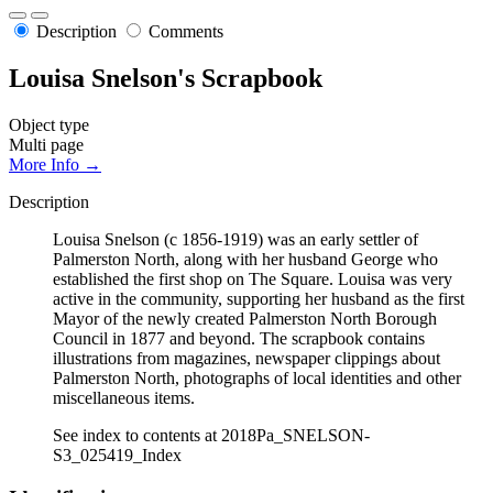
Description
Comments
Louisa Snelson's Scrapbook
Object type
Multi page
More Info →
Description
Louisa Snelson (c 1856-1919) was an early settler of
Palmerston North, along with her husband George who
established the first shop on The Square. Louisa was very
active in the community, supporting her husband as the first
Mayor of the newly created Palmerston North Borough
Council in 1877 and beyond. The scrapbook contains
illustrations from magazines, newspaper clippings about
Palmerston North, photographs of local identities and other
miscellaneous items.
See index to contents at 2018Pa_SNELSON-
S3_025419_Index