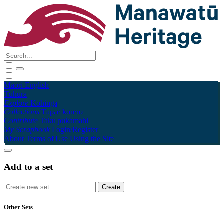
Māori
English
Tūhura
Explore
Kohinga
Collections
Tāpae kōrero
Contribute
Taku pukamahi
My Scrapbook
Login/Register
About
Terms of Use
Using the Site
Add to a set
Other Sets