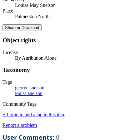
Louisa May Snelson
Place
Palmerston North
Share or Download
Object rights
License
By Attribution Alone
Taxonomy
Tags
george snelson
louisa snelson
Community Tags
+ Login to add a tag to this item
Report a problem