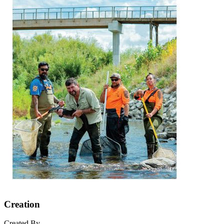
Creation
Created By