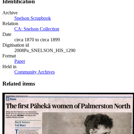
Identification
Archive
Snelson Scrapbook
Relation
CA: Snelson Collection
Date
circa 1870 to circa 1899
Digitisation id
2008Pa_SNELSON_HIS_1290
Format
Paper
Held in
Community Archives
Related items