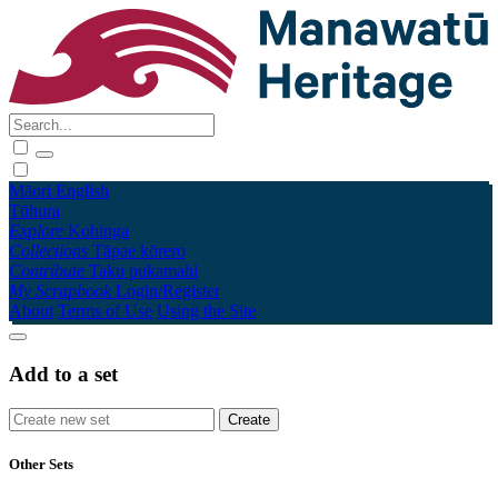
Māori
English
Tūhura
Explore
Kohinga
Collections
Tāpae kōrero
Contribute
Taku pukamahi
My Scrapbook
Login/Register
About
Terms of Use
Using the Site
Add to a set
Other Sets