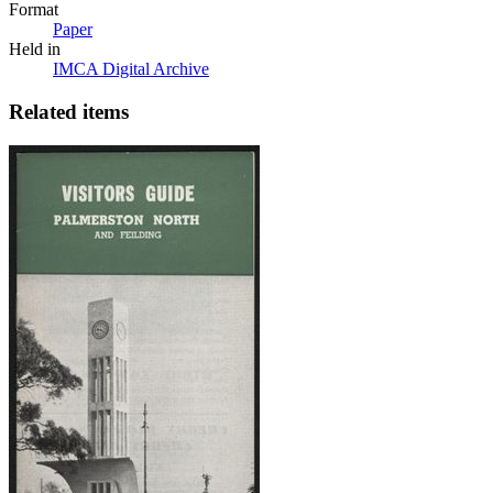
Format
Paper
Held in
IMCA Digital Archive
Related items