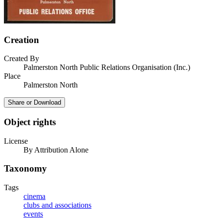
Creation
Created By
Palmerston North Public Relations Organisation (Inc.)
Place
Palmerston North
Share or Download
Object rights
License
By Attribution Alone
Taxonomy
Tags
cinema
clubs and associations
events