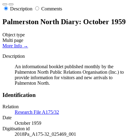
Description
Comments
Palmerston North Diary: October 1959
Object type
Multi page
More Info →
Description
An informational booklet published monthly by the
Palmerston North Public Relations Organisation (Inc.) to
provide information for visitors and new arrivals to
Palmerston North.
Identification
Relation
Research File A175/32
Date
October 1959
Digitisation id
2018Pa_A175-32_025469_001