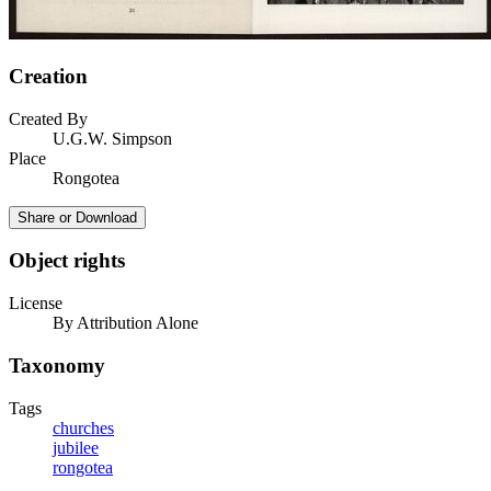
Creation
Created By
U.G.W. Simpson
Place
Rongotea
Share or Download
Object rights
License
By Attribution Alone
Taxonomy
Tags
churches
jubilee
rongotea