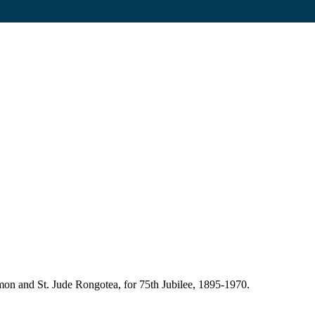
mon and St. Jude Rongotea, for 75th Jubilee, 1895-1970.