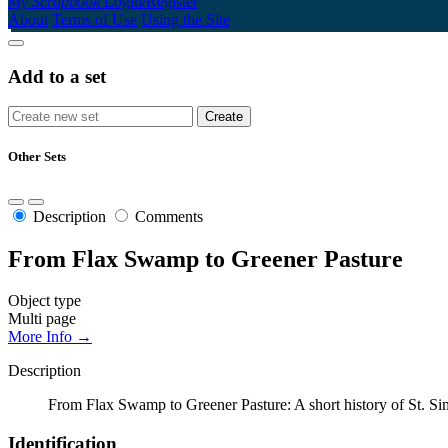
My Scrapbook
Login/Register
About
Terms of Use
Using the Site
Add to a set
Other Sets
Description
Comments
From Flax Swamp to Greener Pasture
Object type
Multi page
More Info →
Description
From Flax Swamp to Greener Pasture: A short history of St. Si
Identification