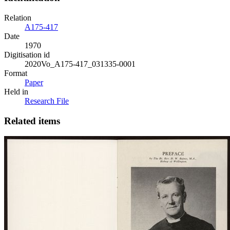
Relation
A175-417
Date
1970
Digitisation id
2020Vo_A175-417_031335-0001
Format
Paper
Held in
Research File
Related items