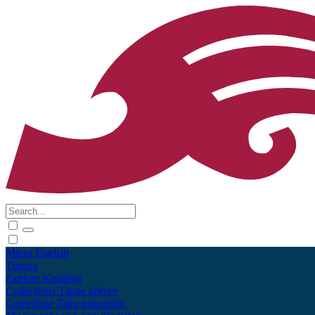
Māori
English
Tūhura
Explore
Kohinga
Collections
Tāpae kōrero
Contribute
Taku pukamahi