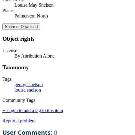
Louisa May Snelson
Place
Palmerston North
Share or Download
Object rights
License
By Attribution Alone
Taxonomy
Tags
george snelson
louisa snelson
Community Tags
+ Login to add a tag to this item
Report a problem