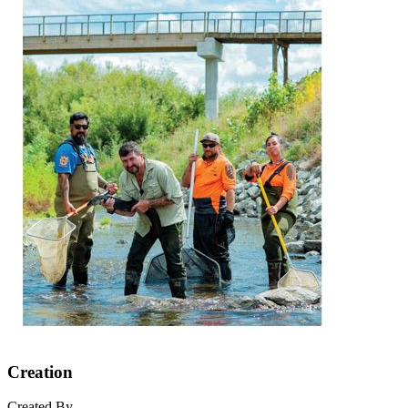
Creation
Created By