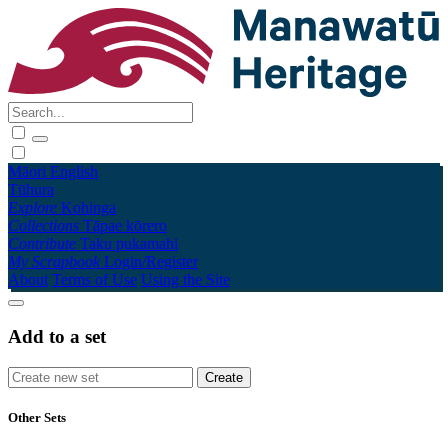
Māori
English
Tūhura
Explore
Kohinga
Collections
Tāpae kōrero
Contribute
Taku pukamahi
My Scrapbook
Login/Register
About
Terms of Use
Using the Site
Add to a set
Other Sets