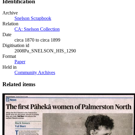
Identification
Archive
Snelson Scrapbook
Relation
CA: Snelson Collection
Date
circa 1870 to circa 1899
Digitisation id
2008Pa_SNELSON_HIS_1290
Format
Paper
Held in
Community Archives
Related items