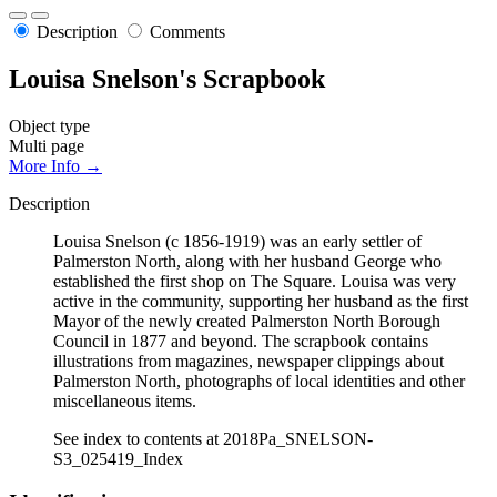
Description
Comments
Louisa Snelson's Scrapbook
Object type
Multi page
More Info →
Description
Louisa Snelson (c 1856-1919) was an early settler of
Palmerston North, along with her husband George who
established the first shop on The Square. Louisa was very
active in the community, supporting her husband as the first
Mayor of the newly created Palmerston North Borough
Council in 1877 and beyond. The scrapbook contains
illustrations from magazines, newspaper clippings about
Palmerston North, photographs of local identities and other
miscellaneous items.
See index to contents at 2018Pa_SNELSON-
S3_025419_Index