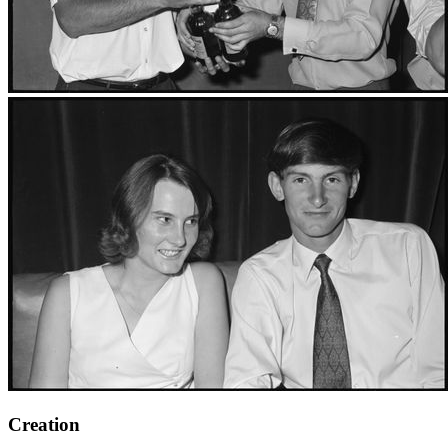
Creation