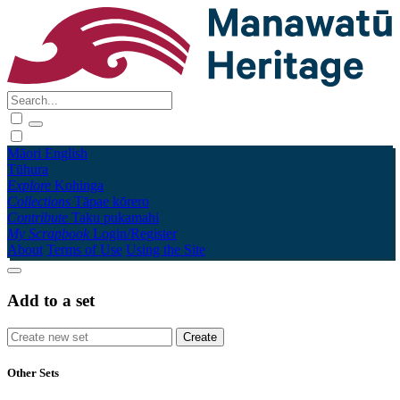
Māori
English
Tūhura
Explore
Kohinga
Collections
Tāpae kōrero
Contribute
Taku pukamahi
My Scrapbook
Login/Register
About
Terms of Use
Using the Site
Add to a set
Other Sets