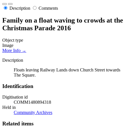
Description
Comments
Family on a float waving to crowds at the
Christmas Parade 2016
Object type
Image
More Info →
Description
Floats leaving Railway Lands down Church Street towards
The Square.
Identification
Digitisation id
COMM1480894318
Held in
Community Archives
Related items