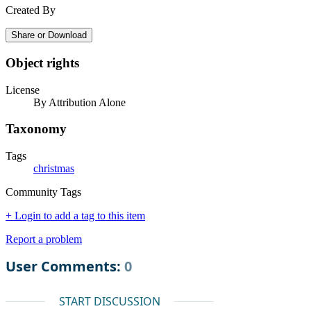
Created By
Share or Download
Object rights
License
By Attribution Alone
Taxonomy
Tags
christmas
Community Tags
+ Login to add a tag to this item
Report a problem