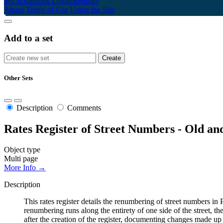
My Scrapbook
Login/Register
About
Terms of Use
Using the Site
Add to a set
Other Sets
Description
Comments
Rates Register of Street Numbers - Old a
Object type
Multi page
More Info →
Description
This rates register details the renumbering of street numbers
renumbering runs along the entirety of one side of the street, th
after the creation of the register, documenting changes made up