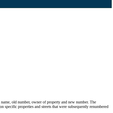
eet name, old number, owner of property and new number. The
s on specific properties and streets that were subsequently renumbered