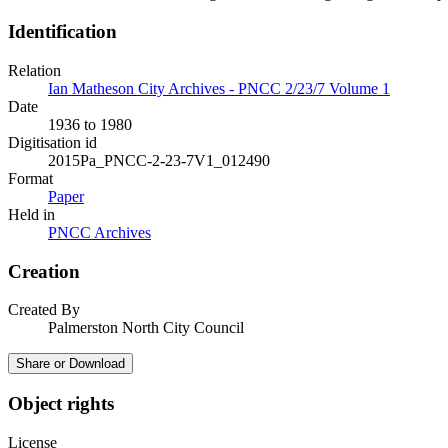
Identification
Relation
Ian Matheson City Archives - PNCC 2/23/7 Volume 1
Date
1936 to 1980
Digitisation id
2015Pa_PNCC-2-23-7V1_012490
Format
Paper
Held in
PNCC Archives
Creation
Created By
Palmerston North City Council
Share or Download
Object rights
License