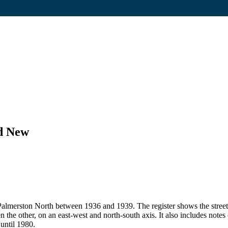
nd New
 in Palmerston North between 1936 and 1939. The register shows the str
en the other, on an east-west and north-south axis. It also includes note
 until 1980.