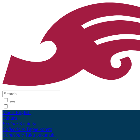
Māori
English
Tūhura
Explore
Kohinga
Collections
Tāpae kōrero
Contribute
Taku pukamahi