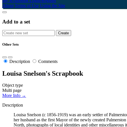
My Scrapbook
Login/Register
About
Terms of Use
Using the Site
Add to a set
Other Sets
Description
Comments
Louisa Snelson's Scrapbook
Object type
Multi page
More Info →
Description
Louisa Snelson (c 1856-1919) was an early settler of Palmerst
her husband as the first Mayor of the newly created Palmersto
North, photographs of local identities and other miscellaneous i