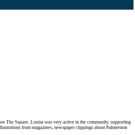
p on The Square. Louisa was very active in the community, supporting
llustrations from magazines, newspaper clippings about Palmerston