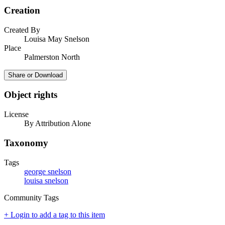
Creation
Created By
Louisa May Snelson
Place
Palmerston North
Share or Download
Object rights
License
By Attribution Alone
Taxonomy
Tags
george snelson
louisa snelson
Community Tags
+ Login to add a tag to this item