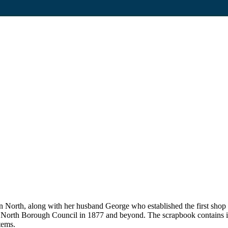
on North, along with her husband George who established the first sho
n North Borough Council in 1877 and beyond. The scrapbook contains i
tems.