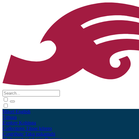
Māori
English
Tūhura
Explore
Kohinga
Collections
Tāpae kōrero
Contribute
Taku pukamahi