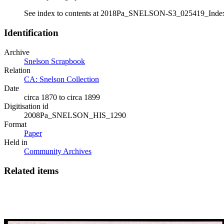
See index to contents at 2018Pa_SNELSON-S3_025419_Inde
Identification
Archive
Snelson Scrapbook
Relation
CA: Snelson Collection
Date
circa 1870 to circa 1899
Digitisation id
2008Pa_SNELSON_HIS_1290
Format
Paper
Held in
Community Archives
Related items