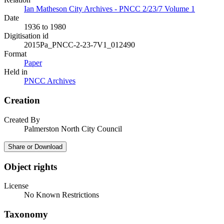
Ian Matheson City Archives - PNCC 2/23/7 Volume 1
Date
1936 to 1980
Digitisation id
2015Pa_PNCC-2-23-7V1_012490
Format
Paper
Held in
PNCC Archives
Creation
Created By
Palmerston North City Council
Share or Download
Object rights
License
No Known Restrictions
Taxonomy