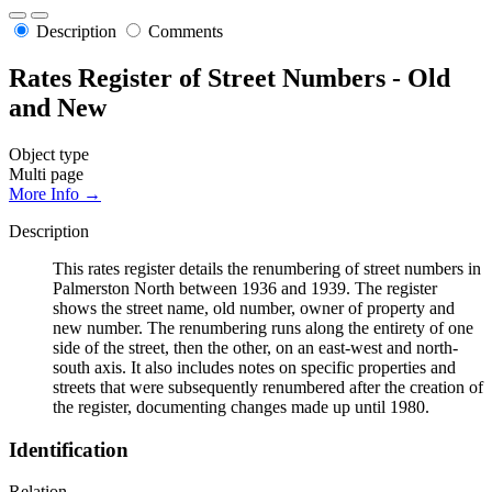
Description
Comments
Rates Register of Street Numbers - Old
and New
Object type
Multi page
More Info →
Description
This rates register details the renumbering of street numbers in
Palmerston North between 1936 and 1939. The register
shows the street name, old number, owner of property and
new number. The renumbering runs along the entirety of one
side of the street, then the other, on an east-west and north-
south axis. It also includes notes on specific properties and
streets that were subsequently renumbered after the creation of
the register, documenting changes made up until 1980.
Identification
Relation