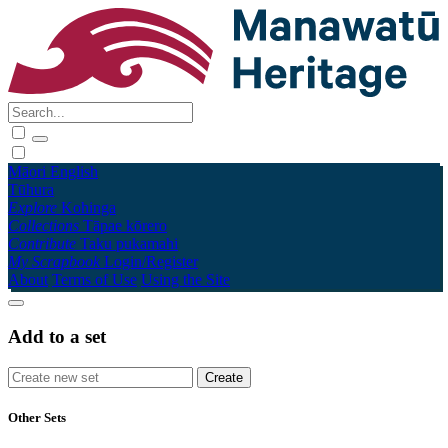
Māori
English
Tūhura
Explore
Kohinga
Collections
Tāpae kōrero
Contribute
Taku pukamahi
My Scrapbook
Login/Register
About
Terms of Use
Using the Site
Add to a set
Other Sets