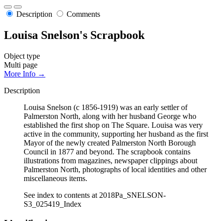
Description
Comments
Louisa Snelson's Scrapbook
Object type
Multi page
More Info →
Description
Louisa Snelson (c 1856-1919) was an early settler of
Palmerston North, along with her husband George who
established the first shop on The Square. Louisa was very
active in the community, supporting her husband as the first
Mayor of the newly created Palmerston North Borough
Council in 1877 and beyond. The scrapbook contains
illustrations from magazines, newspaper clippings about
Palmerston North, photographs of local identities and other
miscellaneous items.
See index to contents at 2018Pa_SNELSON-
S3_025419_Index