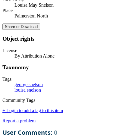
Louisa May Snelson
Place
Palmerston North
Share or Download
Object rights
License
By Attribution Alone
Taxonomy
Tags
george snelson
louisa snelson
Community Tags
+ Login to add a tag to this item
Report a problem