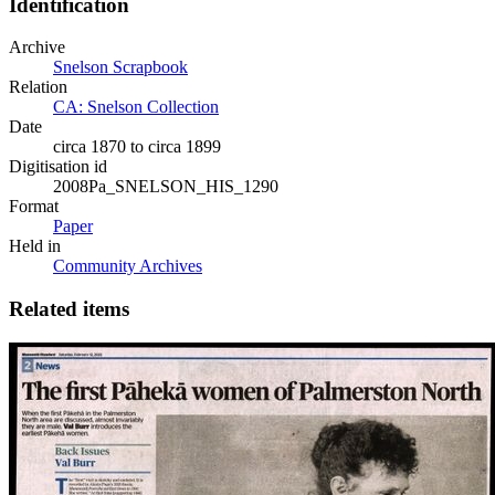
Identification
Archive
Snelson Scrapbook
Relation
CA: Snelson Collection
Date
circa 1870 to circa 1899
Digitisation id
2008Pa_SNELSON_HIS_1290
Format
Paper
Held in
Community Archives
Related items