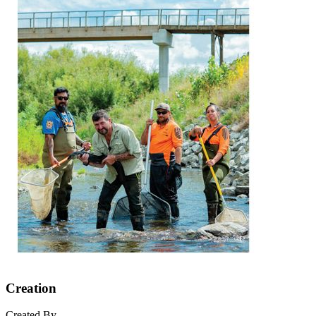
Creation
Created By