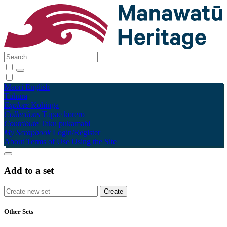
Māori
English
Tūhura
Explore
Kohinga
Collections
Tāpae kōrero
Contribute
Taku pukamahi
My Scrapbook
Login/Register
About
Terms of Use
Using the Site
Add to a set
Other Sets