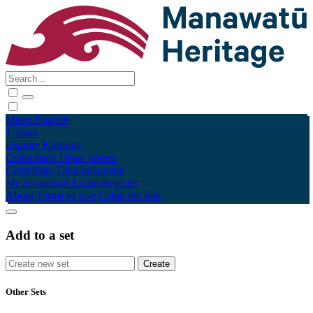
Māori
English
Tūhura
Explore
Kohinga
Collections
Tāpae kōrero
Contribute
Taku pukamahi
My Scrapbook
Login/Register
About
Terms of Use
Using the Site
Add to a set
Other Sets