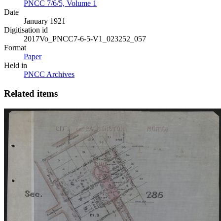
PNCC 7/6/5, Volume 1
Date
January 1921
Digitisation id
2017Vo_PNCC7-6-5-V1_023252_057
Format
Paper
Held in
PNCC Archives
Related items