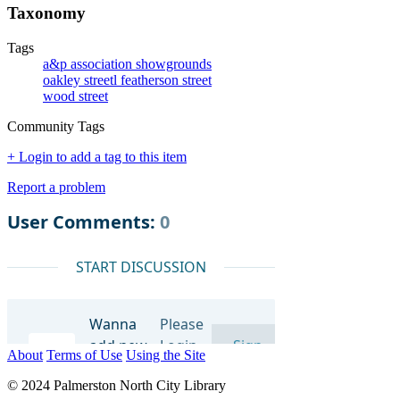
Taxonomy
Tags
a&p association showgrounds
oakley streetl featherson street
wood street
Community Tags
+ Login to add a tag to this item
Report a problem
About
Terms of Use
Using the Site
© 2024 Palmerston North City Library