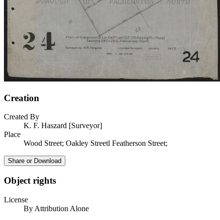
Creation
Created By
K. F. Haszard [Surveyor]
Place
Wood Street; Oakley Streetl Featherson Street;
Share or Download
Object rights
License
By Attribution Alone