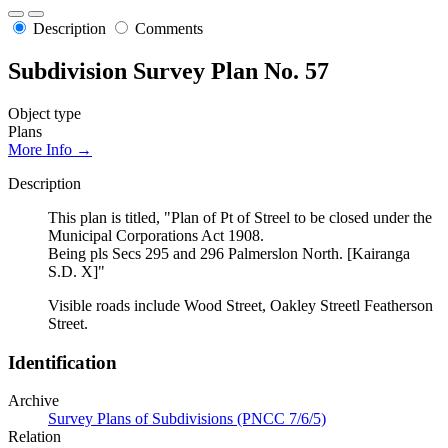
Description
Comments
Subdivision Survey Plan No. 57
Object type
Plans
More Info →
Description
This plan is titled, "Plan of Pt of Streel to be closed under the
Municipal Corporations Act 1908.
Being pls Secs 295 and 296 Palmerslon North. [Kairanga
S.D. X]"
Visible roads include Wood Street, Oakley Streetl Featherson
Street.
Identification
Archive
Survey Plans of Subdivisions (PNCC 7/6/5)
Relation