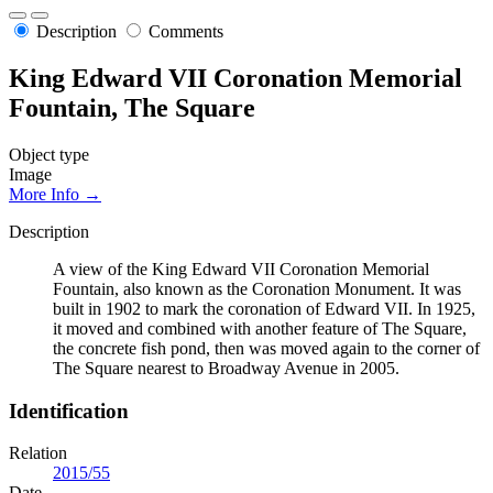
Description
Comments
King Edward VII Coronation Memorial
Fountain, The Square
Object type
Image
More Info →
Description
A view of the King Edward VII Coronation Memorial
Fountain, also known as the Coronation Monument. It was
built in 1902 to mark the coronation of Edward VII. In 1925,
it moved and combined with another feature of The Square,
the concrete fish pond, then was moved again to the corner of
The Square nearest to Broadway Avenue in 2005.
Identification
Relation
2015/55
Date