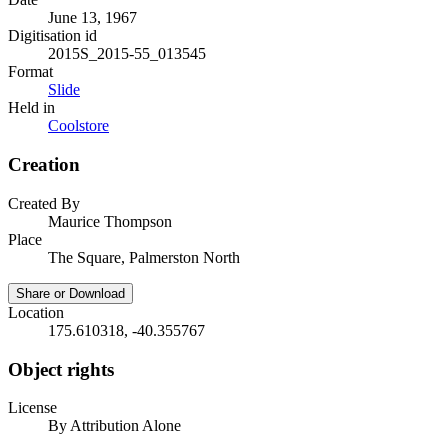
June 13, 1967
Digitisation id
2015S_2015-55_013545
Format
Slide
Held in
Coolstore
Creation
Created By
Maurice Thompson
Place
The Square, Palmerston North
Share or Download
Location
175.610318, -40.355767
Object rights
License
By Attribution Alone