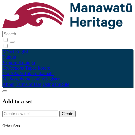
Māori
English
Tūhura
Explore
Kohinga
Collections
Tāpae kōrero
Contribute
Taku pukamahi
My Scrapbook
Login/Register
About
Terms of Use
Using the Site
Add to a set
Other Sets