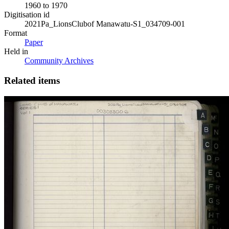
1960 to 1970
Digitisation id
2021Pa_LionsClubof Manawatu-S1_034709-001
Format
Paper
Held in
Community Archives
Related items