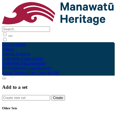
Māori
English
Tūhura
Explore
Kohinga
Collections
Tāpae kōrero
Contribute
Taku pukamahi
My Scrapbook
Login/Register
About
Terms of Use
Using the Site
Add to a set
Other Sets