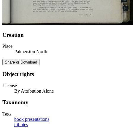
Creation
Place
Palmerston North
Share or Download
Object rights
License
By Attribution Alone
Taxonomy
Tags
book presentations
tributes