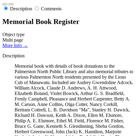
Description
Comments
Memorial Book Register
Object type
Multi page
More Info →
Description
Memorial book with details of book donations to the
Palmerston North Public Library and also memorial tributes to
various Palmerston North residents presented by the Lions
Cub of Manawatu. Included are Audrey Gwendoline Adcock,
William Alcock, Claude D. Andrews, A. H. Attwood,
Elizabeth Boland, Violet Bowick, Arthur G. S. Bradfield,
Fernly Campbell, Pleasance and Herbert Carpenter, Betty A.
M. Carson, Anne Collins, Olga Cotter, Nancy Corkill,
Bertram Cottrell, L. B. Davidson "Ma", Stanley H. Dawick,
Richard H. Dawson, Keith A. Dixon, Ellen M. Elsmore,
Philip A. E. Elsmore, Ethel M. Field, Florence M. Fisher,
Bruce G. Gane, Kenneth S. Glendinning, Sheba Gordon,
Herbert Greenwood, John (Jack) K. Hamilton, Marjorie