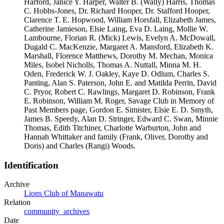
Harford, Janice Y. Harper, Walter B. (Wally) Harris, Thomas
C. Hobbs-Jones, Dr. Richard Hooper, Dr. Stafford Hooper,
Clarence T. E. Hopwood, William Horsfall, Elizabeth James,
Catherine Jamieson, Elsie Laing, Eva D. Laing, Mollie W.
Lambourne, Florian R. (Mick) Lewis, Evelyn A. McDowall,
Dugald C. MacKenzie, Margaret A. Mansford, Elizabeth K.
Marshall, Florence Matthews, Dorothy M. Mechan, Monica
Miles, Isobel Nicholls, Thomas A. Nuttall, Minna M. H.
Oden, Frederick W. J. Oakley, Kaye D. Odlum, Charles S.
Panting, Alan S. Paterson, John E. and Matilda Perrin, David
C. Pryor, Robert C. Rawlings, Margaret D. Robinson, Frank
E. Robinson, William M. Roger, Savage Club in Memory of
Past Members page, Gordon E. Simister, Elsie E. D. Smyth,
James B. Speedy, Alan D. Stringer, Edward C. Swan, Minnie
Thomas, Edith Titchiner, Charlotte Warburton, John and
Hannah Whittaker and family (Frank, Oliver, Dorothy and
Doris) and Charles (Rangi) Woods.
Identification
Archive
Lions Club of Manawatu
Relation
community_archives
Date