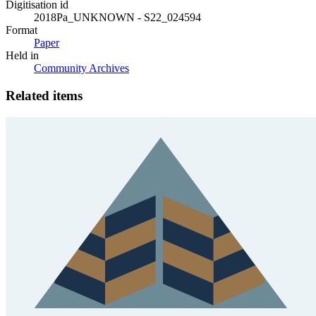
Digitisation id
2018Pa_UNKNOWN - S22_024594
Format
Paper
Held in
Community Archives
Related items