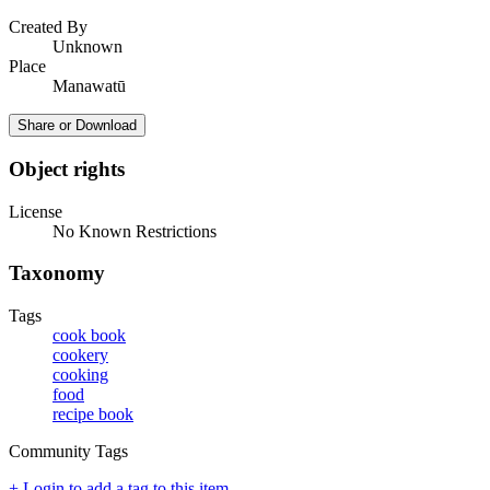
Created By
Unknown
Place
Manawatū
Share or Download
Object rights
License
No Known Restrictions
Taxonomy
Tags
cook book
cookery
cooking
food
recipe book
Community Tags
+ Login to add a tag to this item