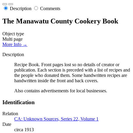
Description
Comments
The Manawatu County Cookery Book
Object type
Multi page
More Info →
Description
Recipe Book. Front pages lost so no details of creator or
publication. Each section is preceded with a list of recipes and
the people who donated them. Some handwritten recipes are
handwritten inside the front and back covers.
Also contains advertisements for local businesses.
Identification
Relation
CA: Unknown Sources, Series 22, Volume 1
Date
circa 1913