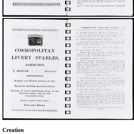
Creation