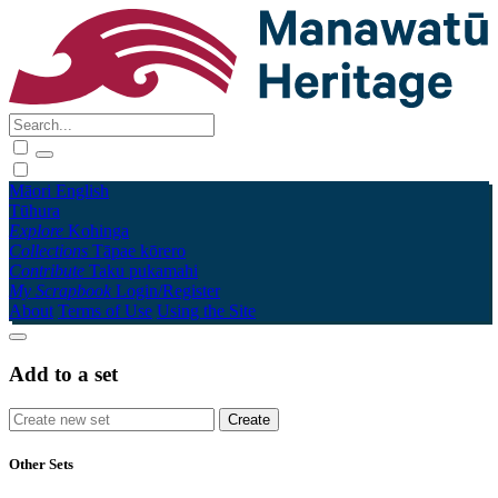
Māori
English
Tūhura
Explore
Kohinga
Collections
Tāpae kōrero
Contribute
Taku pukamahi
My Scrapbook
Login/Register
About
Terms of Use
Using the Site
Add to a set
Other Sets