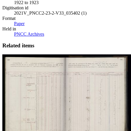
1922 to 1923
Digitisation id
2021V_PNCC2-23-2-V33_035402 (1)
Format
Paper
Held in
PNCC Archives
Related items