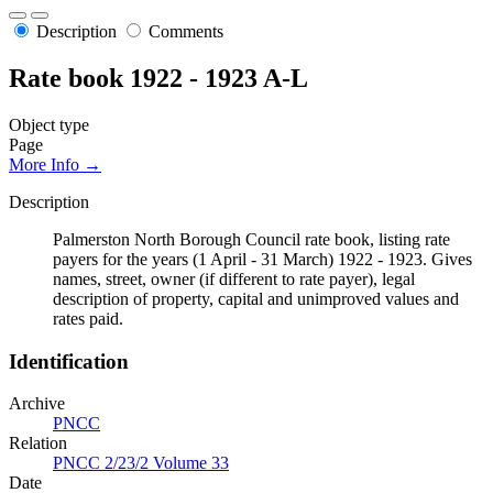
Description
Comments
Rate book 1922 - 1923 A-L
Object type
Page
More Info →
Description
Palmerston North Borough Council rate book, listing rate
payers for the years (1 April - 31 March) 1922 - 1923. Gives
names, street, owner (if different to rate payer), legal
description of property, capital and unimproved values and
rates paid.
Identification
Archive
PNCC
Relation
PNCC 2/23/2 Volume 33
Date