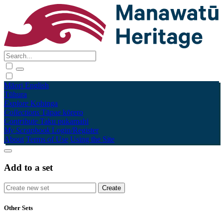
Māori
English
Tūhura
Explore
Kohinga
Collections
Tāpae kōrero
Contribute
Taku pukamahi
My Scrapbook
Login/Register
About
Terms of Use
Using the Site
Add to a set
Other Sets