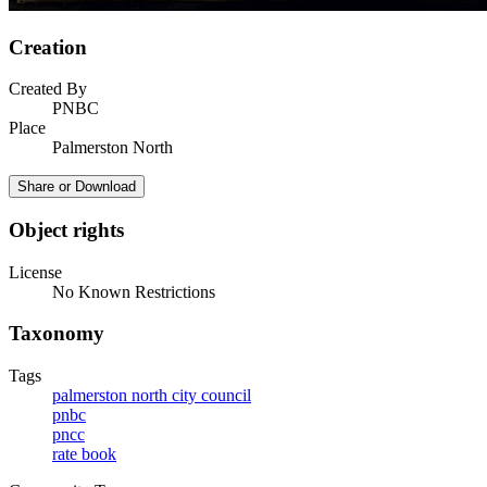
Creation
Created By
PNBC
Place
Palmerston North
Share or Download
Object rights
License
No Known Restrictions
Taxonomy
Tags
palmerston north city council
pnbc
pncc
rate book