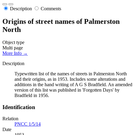
Description
Comments
Origins of street names of Palmerston
North
Object type
Multi page
More Info →
Description
Typewritten list of the names of streets in Palmerston North
and their origins, as in 1953. Includes some alterations and
additions in the hand writing of A G S Bradfield. An amended
version of this list was published in 'Forgotten Days' by
Bradfield in 1956.
Identification
Relation
PNCC 1/5/14
Date
1953