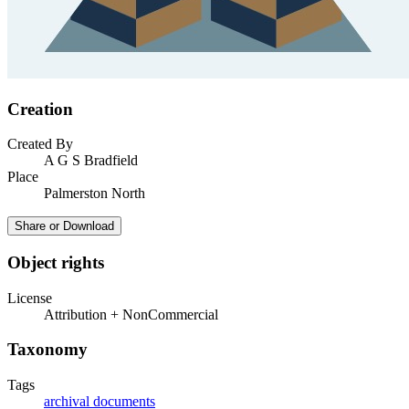
Creation
Created By
A G S Bradfield
Place
Palmerston North
Share or Download
Object rights
License
Attribution + NonCommercial
Taxonomy
Tags
archival documents