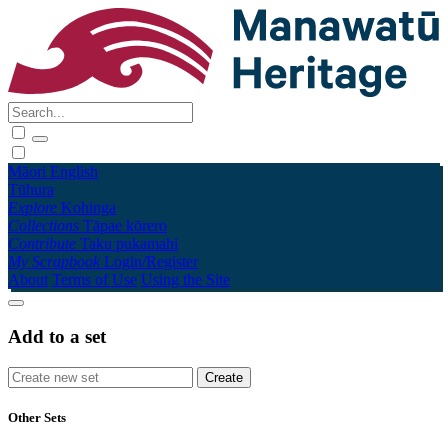
Māori
English
Tūhura
Explore
Kohinga
Collections
Tāpae kōrero
Contribute
Taku pukamahi
My Scrapbook
Login/Register
About
Terms of Use
Using the Site
Add to a set
Other Sets