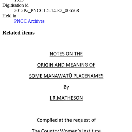
Digitisation id
2012Pa_PNCC1-5-14-E2_006568
Held in
PNCC Archives
Related items