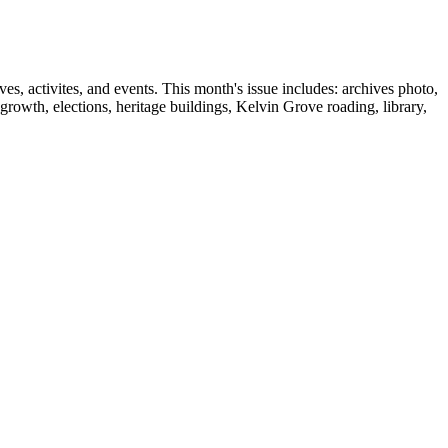
, activites, and events. This month's issue includes: archives photo,
wth, elections, heritage buildings, Kelvin Grove roading, library,