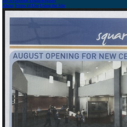
My Scrapbook
Login/Register
About
Terms of Use
Using the Site