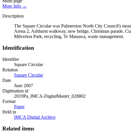
Multi page
More Info →
Description
The Square Circular was Palmerston North City Council's monthl
Arena 2, Ashhurst walkway, new bridge, Christmas parade, Cust
Milverton Park, recycling, Te Manawa, waste management.
Identification
Identifier
Square Circular
Relation
Square Circular
Date
June 2007
Digitisation id
2019Pa_IMCA-DigitalMaster_028802
Format
Paper
Held in
IMCA Digital Archive
Related items