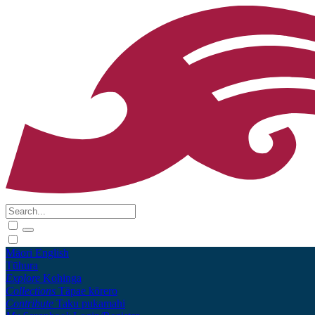
Māori
English
Tūhura
Explore
Kohinga
Collections
Tāpae kōrero
Contribute
Taku pukamahi