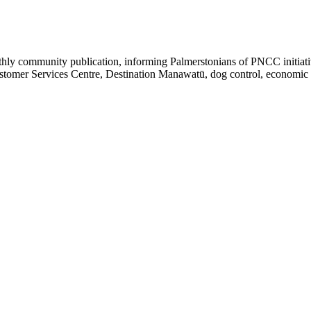
y community publication, informing Palmerstonians of PNCC initiatives
omer Services Centre, Destination Manawatū, dog control, economic gro