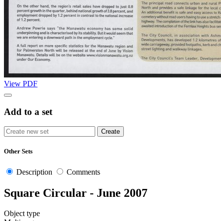
View PDF
Add to a set
Other Sets
Description
Comments
Square Circular - June 2007
Object type