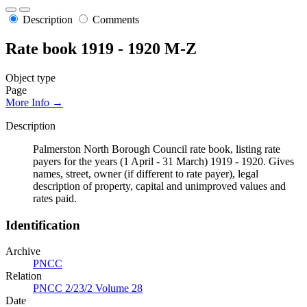
Description
Comments
Rate book 1919 - 1920 M-Z
Object type
Page
More Info →
Description
Palmerston North Borough Council rate book, listing rate
payers for the years (1 April - 31 March) 1919 - 1920. Gives
names, street, owner (if different to rate payer), legal
description of property, capital and unimproved values and
rates paid.
Identification
Archive
PNCC
Relation
PNCC 2/23/2 Volume 28
Date