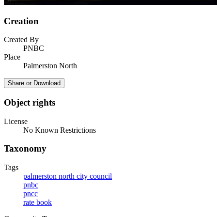
Creation
Created By
PNBC
Place
Palmerston North
Share or Download
Object rights
License
No Known Restrictions
Taxonomy
Tags
palmerston north city council
pnbc
pncc
rate book