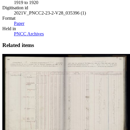
1919 to 1920
Digitisation id
2021V_PNCC2-23-2-V28_035396 (1)
Format
Paper
Held in
PNCC Archives
Related items