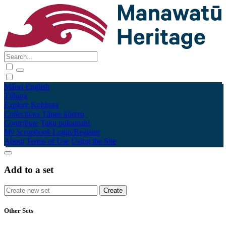
Māori
English
Tūhura
Explore
Kohinga
Collections
Tāpae kōrero
Contribute
Taku pukamahi
My Scrapbook
Login/Register
About
Terms of Use
Using the Site
Add to a set
Other Sets