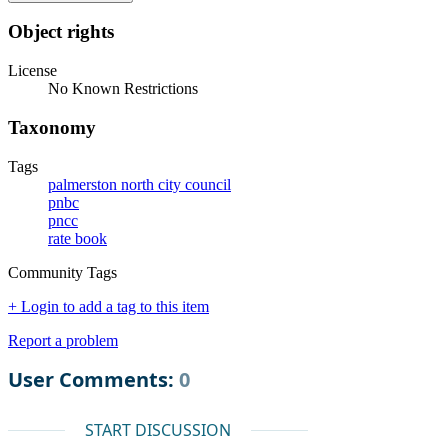
Object rights
License
No Known Restrictions
Taxonomy
Tags
palmerston north city council
pnbc
pncc
rate book
Community Tags
+ Login to add a tag to this item
Report a problem