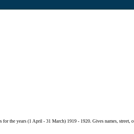
for the years (1 April - 31 March) 1919 - 1920. Gives names, street, owne