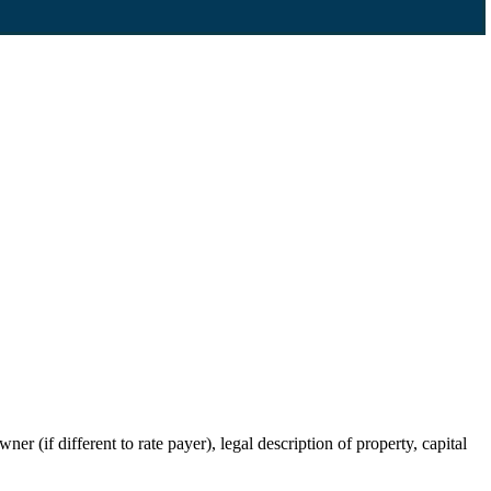
r (if different to rate payer), legal description of property, capital