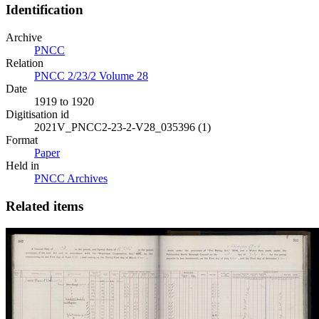
Identification
Archive
PNCC
Relation
PNCC 2/23/2 Volume 28
Date
1919 to 1920
Digitisation id
2021V_PNCC2-23-2-V28_035396 (1)
Format
Paper
Held in
PNCC Archives
Related items