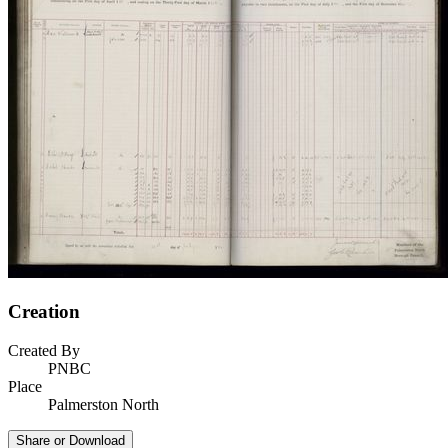
Creation
Created By
PNBC
Place
Palmerston North
Share or Download