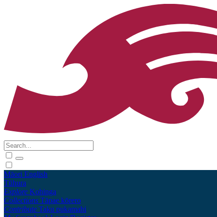
Māori
English
Tūhura
Explore
Kohinga
Collections
Tāpae kōrero
Contribute
Taku pukamahi