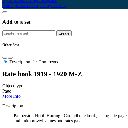
My Scrapbook
Login/Register
About
Terms of Use
Using the Site
Add to a set
Other Sets
Description
Comments
Rate book 1919 - 1920 M-Z
Object type
Page
More Info →
Description
Palmerston North Borough Council rate book, listing rate payers 
and unimproved values and rates paid.