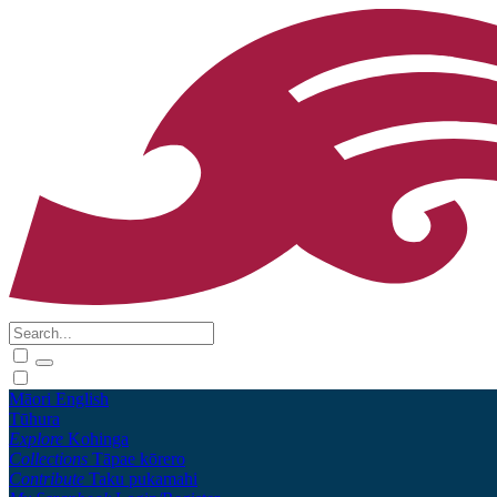
Māori
English
Tūhura
Explore
Kohinga
Collections
Tāpae kōrero
Contribute
Taku pukamahi