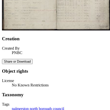
Creation
Created By
PNBC
Share or Download
Object rights
License
No Known Restrictions
Taxonomy
Tags
palmerston north borough council