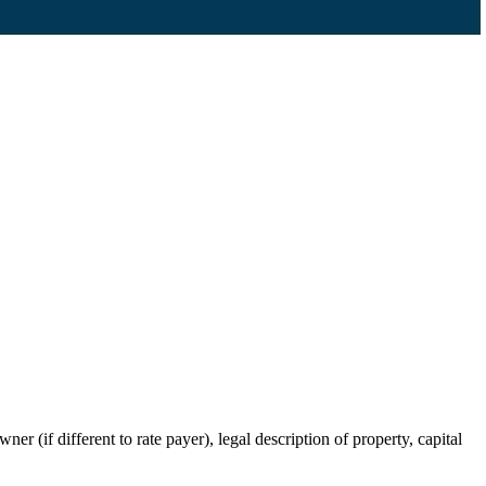
r (if different to rate payer), legal description of property, capital