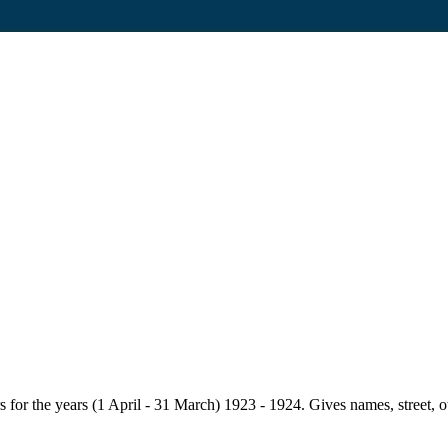
for the years (1 April - 31 March) 1923 - 1924. Gives names, street, owne