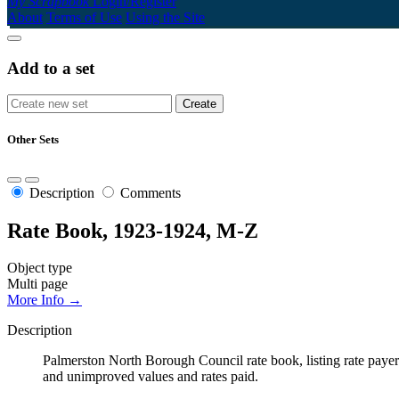
My Scrapbook
Login/Register
About
Terms of Use
Using the Site
Add to a set
Other Sets
Description
Comments
Rate Book, 1923-1924, M-Z
Object type
Multi page
More Info →
Description
Palmerston North Borough Council rate book, listing rate payers 
and unimproved values and rates paid.