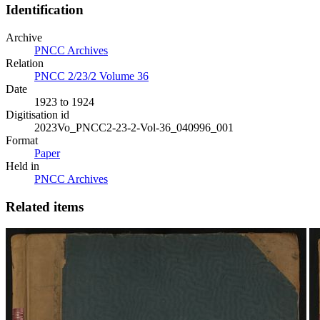
Identification
Archive
PNCC Archives
Relation
PNCC 2/23/2 Volume 36
Date
1923 to 1924
Digitisation id
2023Vo_PNCC2-23-2-Vol-36_040996_001
Format
Paper
Held in
PNCC Archives
Related items